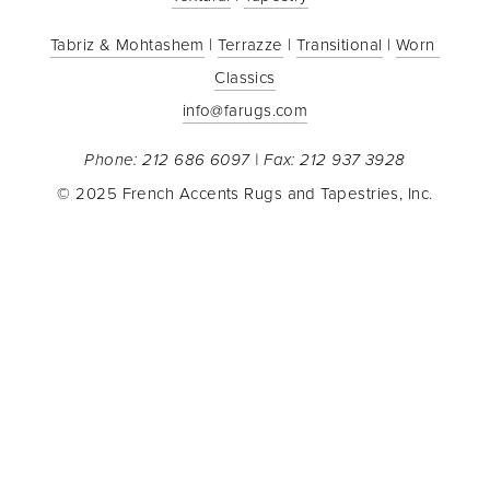
Tabriz & Mohtashem
 | 
Terrazze
 | 
Transitional
 | 
Worn 
Classics
info@farugs.com
Phone: 212 686 6097 | Fax: 212 937 3928
© 2025 French Accents Rugs and Tapestries, Inc.