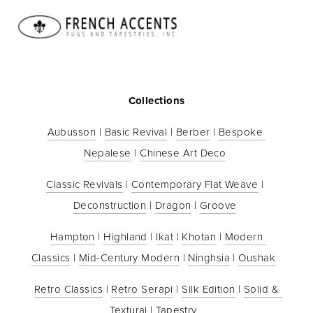
HOME
CATALOG
ABOUT US
CONTACT
DEALERS
SUBSCRIBE
PRIVACY POLICY
Collections
Aubusson
 | 
Basic Revival
 | 
Berber
 | 
Bespoke 
Nepalese
 | 
Chinese Art Deco
Classic Revivals
 | 
Contemporary Flat Weave
 | 
Deconstruction
 | 
Dragon
 | 
Groove
Hampton
 | 
Highland
 | 
Ikat
 | 
Khotan
 | 
Modern 
Classics
 | 
Mid-Century Modern
 | 
Ninghsia
 | 
Oushak
Retro Classics
 | 
Retro Serapi
 | 
Silk Edition
 | 
Solid & 
Textural
 | 
Tapestry