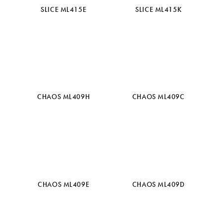
SLICE ML415E
SLICE ML415K
CHAOS ML409H
CHAOS ML409C
CHAOS ML409E
CHAOS ML409D