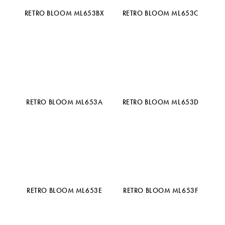
RETRO BLOOM ML653BX
RETRO BLOOM ML653C
RETRO BLOOM ML653A
RETRO BLOOM ML653D
RETRO BLOOM ML653E
RETRO BLOOM ML653F