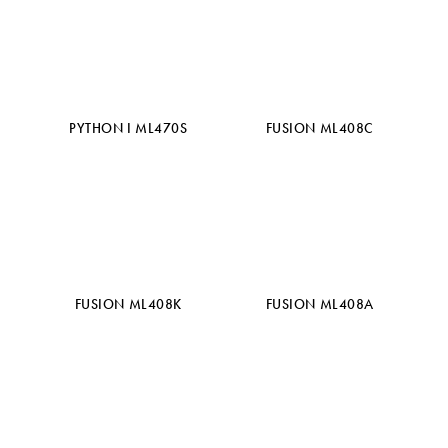
PYTHON I ML470S
FUSION ML408C
FUSION ML408K
FUSION ML408A