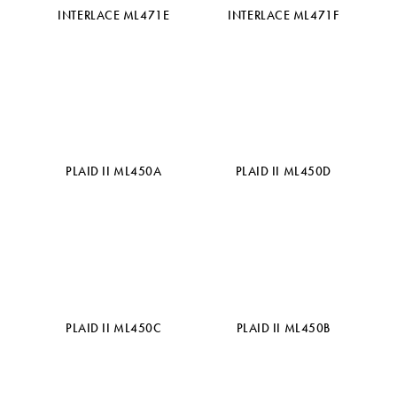
INTERLACE ML471E
INTERLACE ML471F
PLAID II ML450A
PLAID II ML450D
PLAID II ML450C
PLAID II ML450B