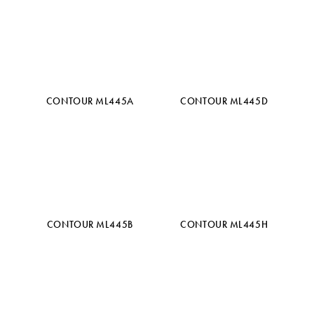
CONTOUR ML445A
CONTOUR ML445D
CONTOUR ML445B
CONTOUR ML445H