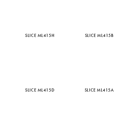
SLICE ML415H
SLICE ML415B
SLICE ML415D
SLICE ML415A