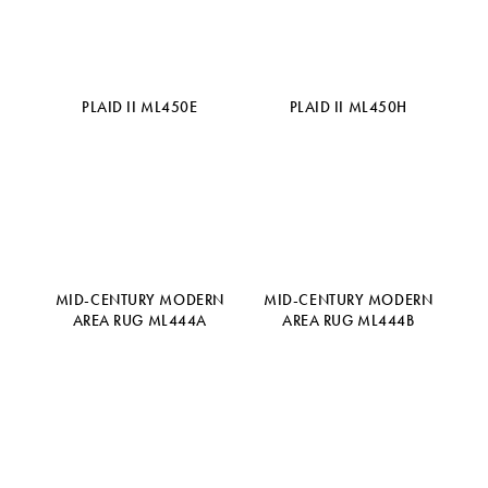
PLAID II ML450E
PLAID II ML450H
MID-CENTURY MODERN
MID-CENTURY MODERN
AREA RUG ML444A
AREA RUG ML444B