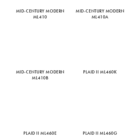
MID-CENTURY MODERN
MID-CENTURY MODERN
ML410
ML410A
MID-CENTURY MODERN
PLAID II ML460K
ML410B
PLAID II ML460E
PLAID II ML460G