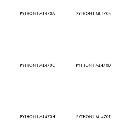
PYTHON I ML470A
PYTHON I ML470B
PYTHON I ML470C
PYTHON I ML470D
PYTHON I ML470H
PYTHON I ML470T