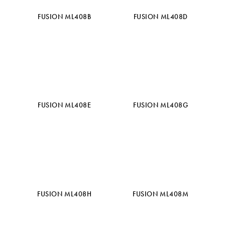
FUSION ML408B
FUSION ML408D
FUSION ML408E
FUSION ML408G
FUSION ML408H
FUSION ML408M