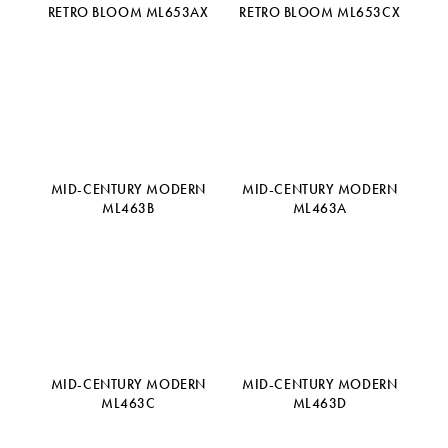
RETRO BLOOM ML653AX
RETRO BLOOM ML653CX
MID-CENTURY MODERN
MID-CENTURY MODERN
ML463B
ML463A
MID-CENTURY MODERN
MID-CENTURY MODERN
ML463C
ML463D