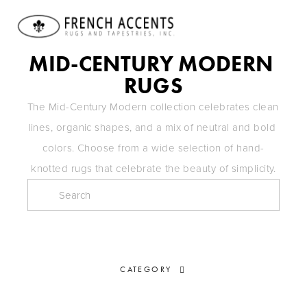
MID-CENTURY MODERN 
RUGS
The Mid-Century Modern collection celebrates clean 
lines, organic shapes, and a mix of neutral and bold 
colors. Choose from a wide selection of hand-
knotted rugs that celebrate the beauty of simplicity.
CATEGORY