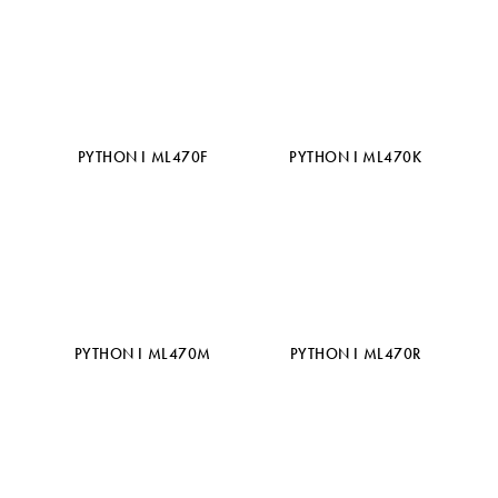
PYTHON I ML470F
PYTHON I ML470K
PYTHON I ML470M
PYTHON I ML470R