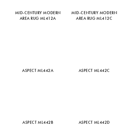
MID-CENTURY MODERN
MID-CENTURY MODERN
AREA RUG ML412A
AREA RUG ML412C
ASPECT ML442A
ASPECT ML442C
ASPECT ML442B
ASPECT ML442D