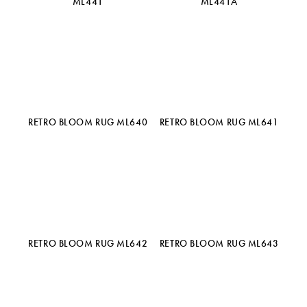
ML441
ML441A
RETRO BLOOM RUG ML640
RETRO BLOOM RUG ML641
RETRO BLOOM RUG ML642
RETRO BLOOM RUG ML643