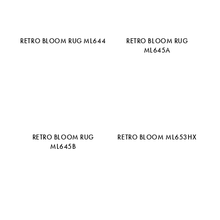
RETRO BLOOM RUG ML644
RETRO BLOOM RUG
ML645A
RETRO BLOOM RUG
RETRO BLOOM ML653HX
ML645B