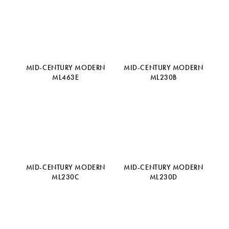
MID-CENTURY MODERN
MID-CENTURY MODERN
ML463E
ML230B
MID-CENTURY MODERN
MID-CENTURY MODERN
ML230C
ML230D