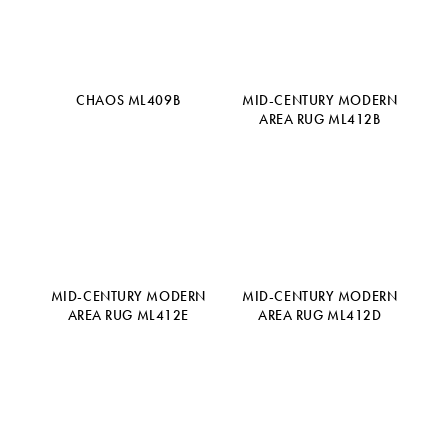
CHAOS ML409B
MID-CENTURY MODERN
AREA RUG ML412B
MID-CENTURY MODERN
MID-CENTURY MODERN
AREA RUG ML412E
AREA RUG ML412D