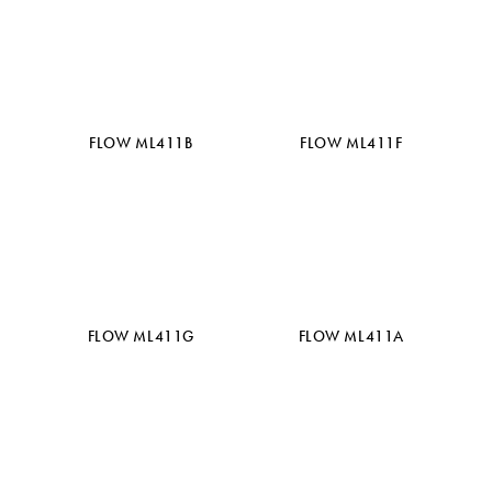
FLOW ML411B
FLOW ML411F
FLOW ML411G
FLOW ML411A