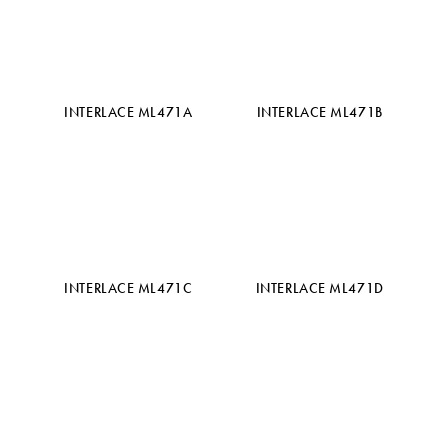
INTERLACE ML471A
INTERLACE ML471B
INTERLACE ML471C
INTERLACE ML471D