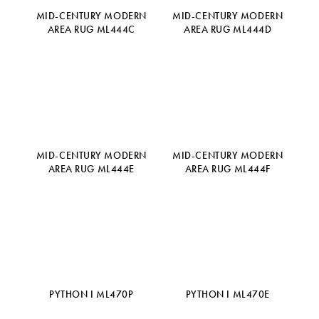
MID-CENTURY MODERN
MID-CENTURY MODERN
AREA RUG ML444C
AREA RUG ML444D
MID-CENTURY MODERN
MID-CENTURY MODERN
AREA RUG ML444E
AREA RUG ML444F
PYTHON I ML470P
PYTHON I ML470E