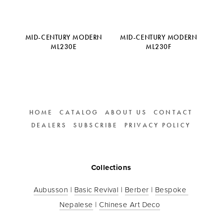
MID-CENTURY MODERN
MID-CENTURY MODERN
ML230E
ML230F
HOME
CATALOG
ABOUT US
CONTACT
DEALERS
SUBSCRIBE
PRIVACY POLICY
Collections
Aubusson
 | 
Basic Revival
 | 
Berber
 | 
Bespoke 
Nepalese
 | 
Chinese Art Deco