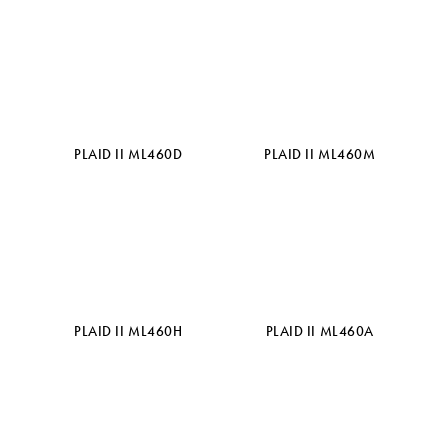
PLAID II ML460D
PLAID II ML460M
PLAID II ML460H
PLAID II ML460A