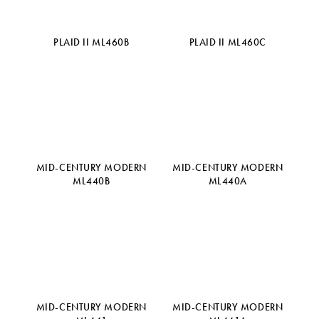
PLAID II ML460B
PLAID II ML460C
MID-CENTURY MODERN
MID-CENTURY MODERN
ML440B
ML440A
MID-CENTURY MODERN
MID-CENTURY MODERN