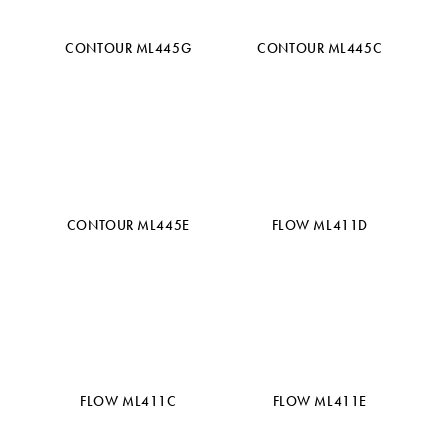
CONTOUR ML445G
CONTOUR ML445C
CONTOUR ML445E
FLOW ML411D
FLOW ML411C
FLOW ML411E