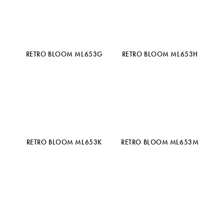
RETRO BLOOM ML653G
RETRO BLOOM ML653H
RETRO BLOOM ML653K
RETRO BLOOM ML653M