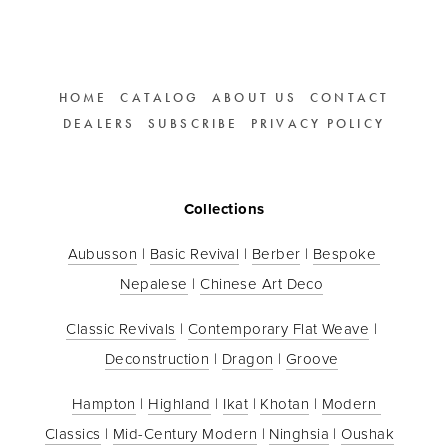
HOME
CATALOG
ABOUT US
CONTACT
DEALERS
SUBSCRIBE
PRIVACY POLICY
Collections
Aubusson
 | 
Basic Revival
 | 
Berber
 | 
Bespoke 
Nepalese
 | 
Chinese Art Deco
Classic Revivals
 | 
Contemporary Flat Weave
 | 
Deconstruction
 | 
Dragon
 | 
Groove
Hampton
 | 
Highland
 | 
Ikat
 | 
Khotan
 | 
Modern 
Classics
 | 
Mid-Century Modern
 | 
Ninghsia
 | 
Oushak