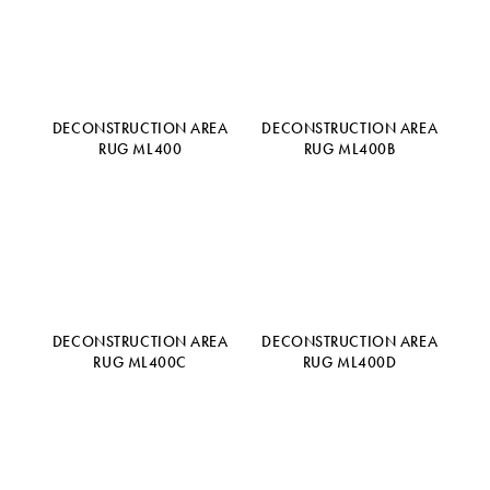
DECONSTRUCTION AREA
DECONSTRUCTION AREA
RUG ML400
RUG ML400B
DECONSTRUCTION AREA
DECONSTRUCTION AREA
RUG ML400C
RUG ML400D