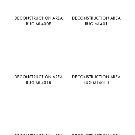
DECONSTRUCTION AREA
DECONSTRUCTION AREA
RUG ML400E
RUG ML401
DECONSTRUCTION AREA
DECONSTRUCTION AREA
RUG ML401B
RUG ML401D