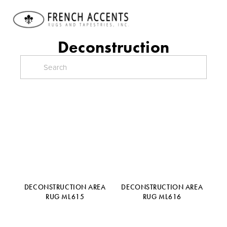
Deconstruction
DECONSTRUCTION AREA
DECONSTRUCTION AREA
RUG ML615
RUG ML616