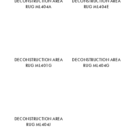
DECONSTRUCTION AREA
DECONSTRUCTION AREA
RUG ML404A
RUG ML404E
DECONSTRUCTION AREA
DECONSTRUCTION AREA
RUG ML401G
RUG ML404G
DECONSTRUCTION AREA
RUG ML404J