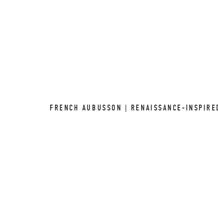
FRENCH AUBUSSON | RENAISSANCE-INSPIRE