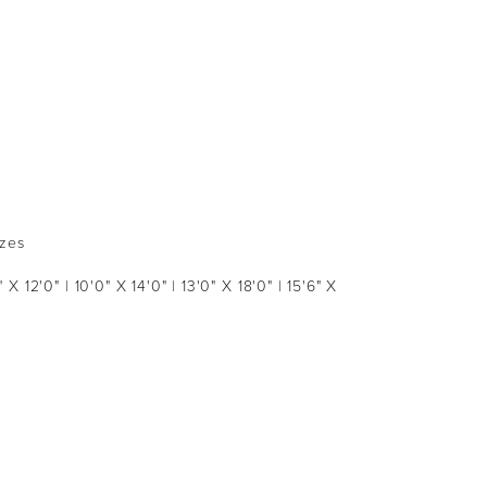
izes
 X 12'0" | 10'0" X 14'0" | 13'0" X 18'0" | 15'6" X 