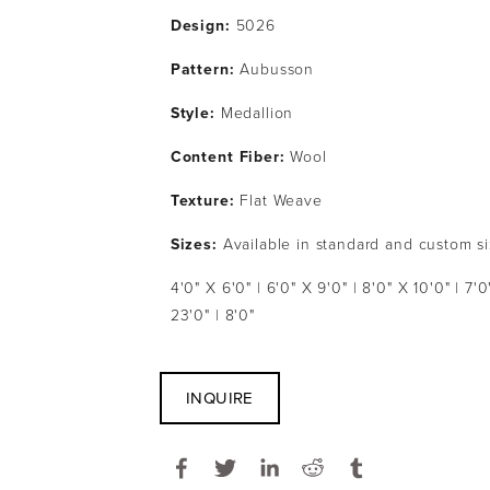
Design: 
5026
Pattern: 
Aubusson
Style: 
Medallion
Content Fiber: 
Wool
Texture: 
Flat Weave
Sizes:
 Available in standard and custom s
4'0" X 6'0" | 6'0" X 9'0" | 8'0" X 10'0" | 7'0"
23'0" | 8'0"
INQUIRE