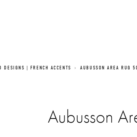
D DESIGNS | FRENCH ACCENTS
AUBUSSON AREA RUG 5
Aubusson Ar