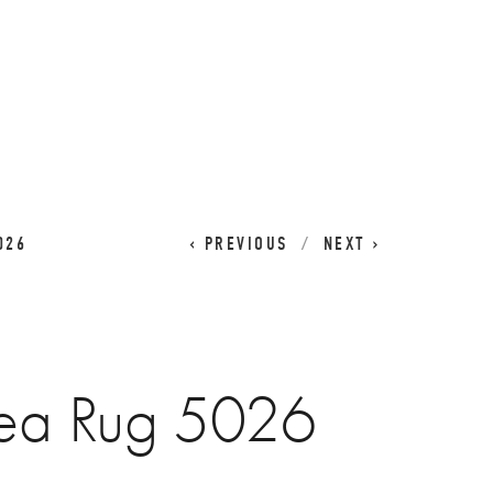
CART
0
026
PREVIOUS
NEXT
ea Rug 5026