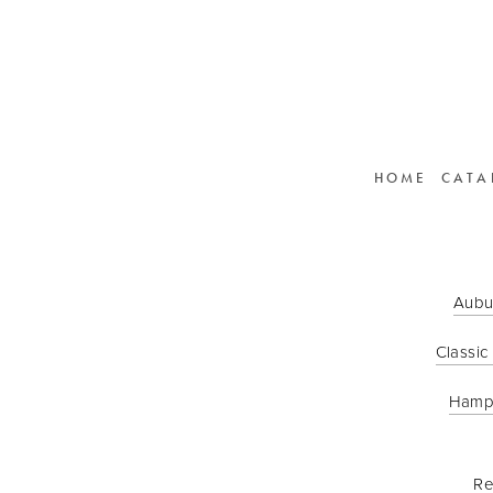
HOME
CATA
Aubu
Classic
Hamp
Re