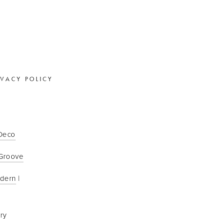
IVACY POLICY
 Deco
Groove
odern
 | 
ry