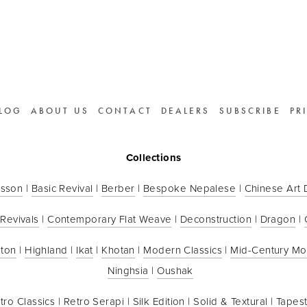
LOG
ABOUT US
CONTACT
DEALERS
SUBSCRIBE
PR
Collections
sson
 | 
Basic Revival
 | 
Berber
 | 
Bespoke Nepalese
 | 
Chinese Art
 Revivals
 | 
Contemporary Flat Weave
 | 
Deconstruction
 | 
Dragon
 | 
ton
 | 
Highland
 | 
Ikat
 | 
Khotan
 | 
Modern Classics
 | 
Mid-Century M
Ninghsia
 | 
Oushak
tro Classics
 | 
Retro Serapi
 | 
Silk Edition
 | 
Solid & Textural
 | 
Tapest