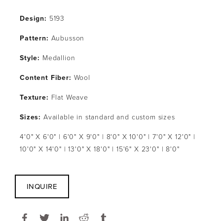
Design: 
5193
Pattern: 
Aubusson
Style: 
Medallion
Content Fiber: 
Wool
Texture: 
Flat Weave
Sizes:
 Available in standard and custom sizes
4'0" X 6'0" | 6'0" X 9'0" | 8'0" X 10'0" | 7'0" X 12'0" | 
10'0" X 14'0" | 13'0" X 18'0" | 15'6" X 23'0" | 8'0"
INQUIRE