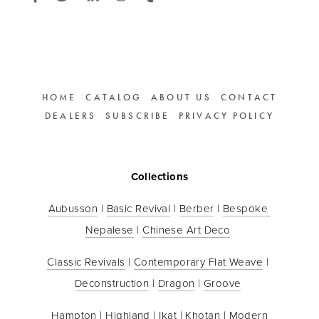
HOME
CATALOG
ABOUT US
CONTACT
DEALERS
SUBSCRIBE
PRIVACY POLICY
Collections
Aubusson
 | 
Basic Revival
 | 
Berber
 | 
Bespoke 
Nepalese
 | 
Chinese Art Deco
Classic Revivals
 | 
Contemporary Flat Weave
 | 
Deconstruction
 | 
Dragon
 | 
Groove
Hampton
 | 
Highland
 | 
Ikat
 | 
Khotan
 | 
Modern 