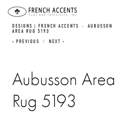
FRENCH AUBUSSON | RENAISSANCE-INSPIRED
DESIGNS | FRENCH ACCENTS
AUBUSSON
AREA RUG 5193
PREVIOUS
NEXT
Aubusson Area
Rug 5193