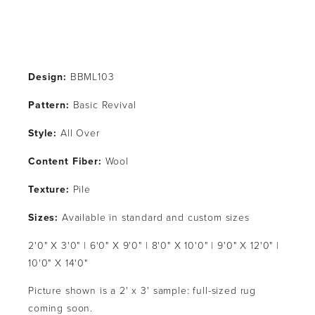
Design:
 BBML103
Pattern: 
Basic Revival
Style: 
All Over
Content Fiber: 
Wool
Texture: 
Pile
Sizes:
 Available in standard and custom sizes
2'0" X 3'0" | 6'0" X 9'0" | 8'0" X 10'0" | 9'0" X 12'0" | 
10'0" X 14'0"
Picture shown is a 2' x 3' sample: full-sized rug 
coming soon.