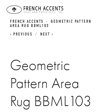
BASIC REVIVALS RUGS | GEOMETIC RUGS |
FRENCH ACCENTS
GEOMETRIC PATTERN
AREA RUG BBML103
PREVIOUS
NEXT
Geometric
Pattern Area
Rug BBML103