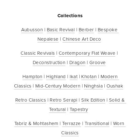
Collections
Aubusson
 | 
Basic Revival
 | 
Berber
 | 
Bespoke 
Nepalese
 | 
Chinese Art Deco
Classic Revivals
 | 
Contemporary Flat Weave
 | 
Deconstruction
 | 
Dragon
 | 
Groove
Hampton
 | 
Highland
 | 
Ikat
 | 
Khotan
 | 
Modern 
Classics
 | 
Mid-Century Modern
 | 
Ninghsia
 | 
Oushak
Retro Classics
 | 
Retro Serapi
 | 
Silk Edition
 | 
Solid & 
Textural
 | 
Tapestry
Tabriz & Mohtashem
 | 
Terrazze
 | 
Transitional
 | 
Worn 
Classics