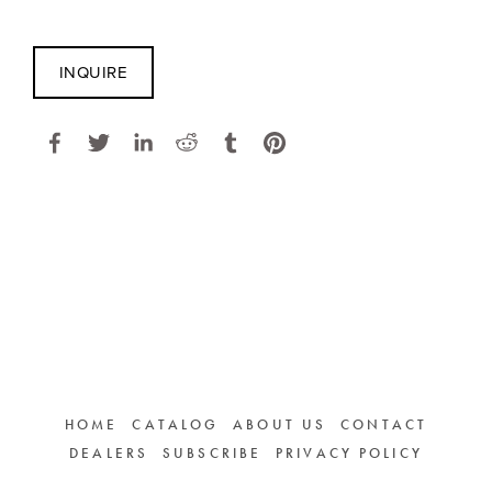
INQUIRE
HOME
CATALOG
ABOUT US
CONTACT
DEALERS
SUBSCRIBE
PRIVACY POLICY