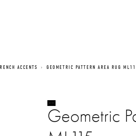
FRENCH ACCENTS
GEOMETRIC PATTERN AREA RUG ML11
Geometric Pa