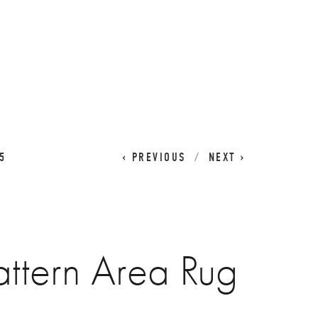
CART
0
5
PREVIOUS
NEXT
ttern Area Rug