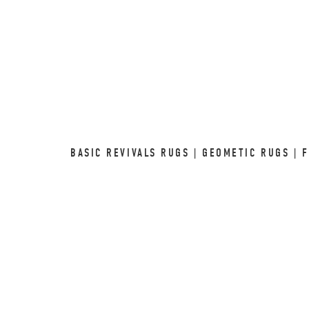
BASIC REVIVALS RUGS | GEOMETIC RUGS | 