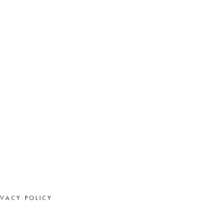
IVACY POLICY