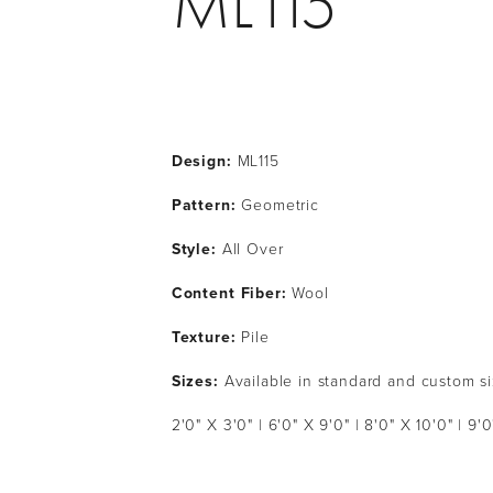
ML115
Design:
 ML115
Pattern: 
Geometric
Style: 
All Over
Content Fiber: 
Wool
Texture: 
Pile
Sizes:
 Available in standard and custom s
2'0" X 3'0" | 6'0" X 9'0" | 8'0" X 10'0" | 9'0