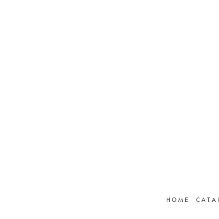
HOME
CATA