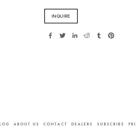
INQUIRE
LOG
ABOUT US
CONTACT
DEALERS
SUBSCRIBE
PR