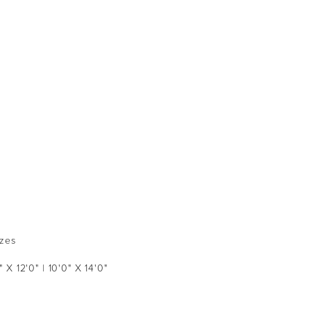
izes
" X 12'0" | 10'0" X 14'0"