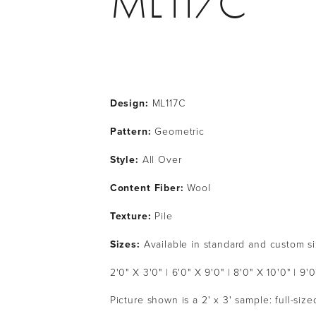
ML117C
Design:
 ML117C
Pattern: 
Geometric
Style: 
All Over
Content Fiber: 
Wool
Texture: 
Pile
Sizes:
 Available in standard and custom s
2'0" X 3'0" | 6'0" X 9'0" | 8'0" X 10'0" | 9'0
Picture shown is a 2' x 3' sample: full-siz