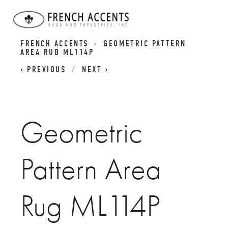
BASIC REVIVALS RUGS | GEOMETIC RUGS |
FRENCH ACCENTS
GEOMETRIC PATTERN
AREA RUG ML114P
PREVIOUS
NEXT
Geometric
Pattern Area
Rug ML114P