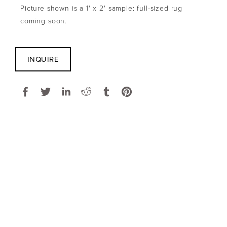
Picture shown is a 1' x 2' sample: full-sized rug 
coming soon.
INQUIRE