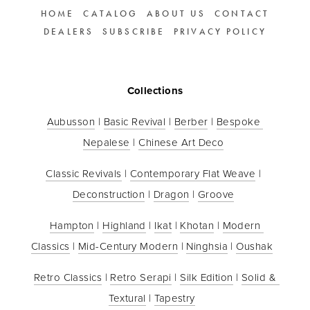
HOME
CATALOG
ABOUT US
CONTACT
DEALERS
SUBSCRIBE
PRIVACY POLICY
Collections
Aubusson
 | 
Basic Revival
 | 
Berber
 | 
Bespoke 
Nepalese
 | 
Chinese Art Deco
Classic Revivals
 | 
Contemporary Flat Weave
 | 
Deconstruction
 | 
Dragon
 | 
Groove
Hampton
 | 
Highland
 | 
Ikat
 | 
Khotan
 | 
Modern 
Classics
 | 
Mid-Century Modern
 | 
Ninghsia
 | 
Oushak
Retro Classics
 | 
Retro Serapi
 | 
Silk Edition
 | 
Solid & 
Textural
 | 
Tapestry