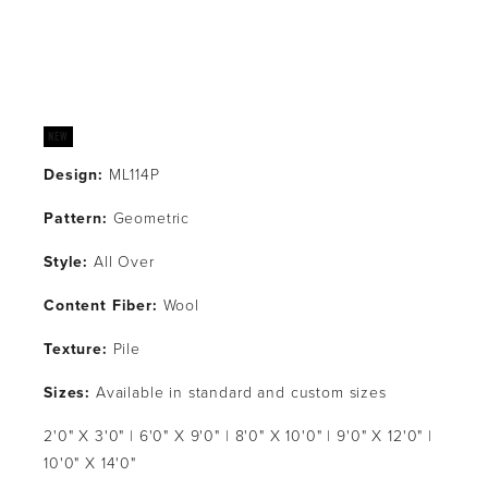
Design:
 ML114P
Pattern: 
Geometric
Style: 
All Over
Content Fiber: 
Wool
Texture: 
Pile
Sizes:
 Available in standard and custom sizes
2'0" X 3'0" | 6'0" X 9'0" | 8'0" X 10'0" | 9'0" X 12'0" | 
10'0" X 14'0"