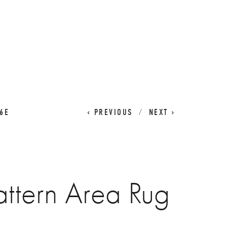
CART
0
6E
PREVIOUS
NEXT
ttern Area Rug