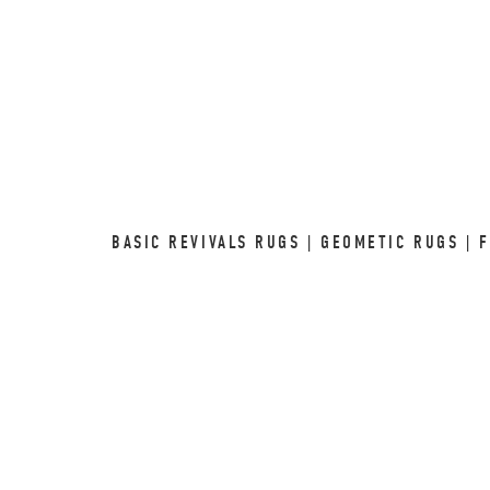
BASIC REVIVALS RUGS | GEOMETIC RUGS | 