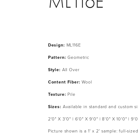
ML116E
Design:
 ML116E
Pattern: 
Geometric
Style: 
All Over
Content Fiber: 
Wool
Texture: 
Pile
Sizes:
 Available in standard and custom s
2'0" X 3'0" | 6'0" X 9'0" | 8'0" X 10'0" | 9'0
Picture shown is a 1' x 2' sample: full-siz