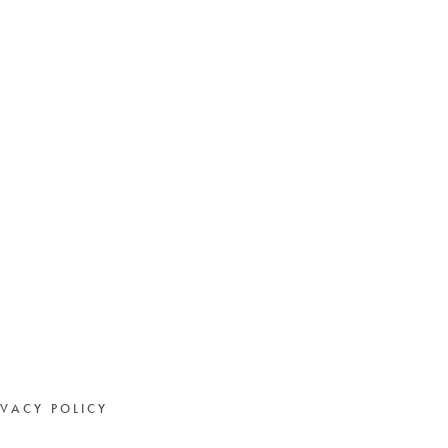
IVACY POLICY