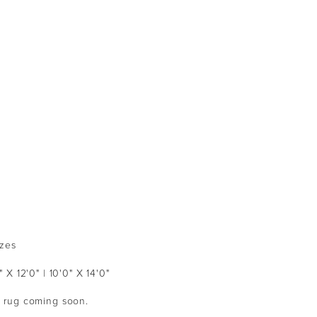
izes
" X 12'0" | 10'0" X 14'0"
ed rug coming soon.