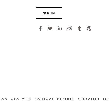
INQUIRE
LOG
ABOUT US
CONTACT
DEALERS
SUBSCRIBE
PR