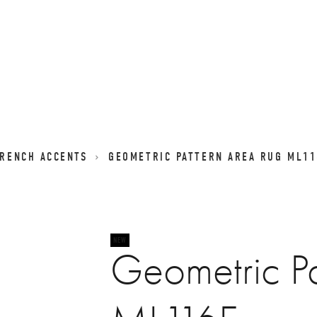
FRENCH ACCENTS
GEOMETRIC PATTERN AREA RUG ML11
Geometric Pa