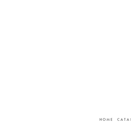
HOME
CATA