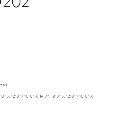
D202
izes
9'0" X 12'0" | 10'0" X 14'0" | 9'0" X 12'0" | 10'0" X