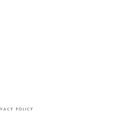
IVACY POLICY