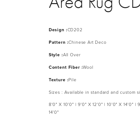
Area Rug C
Design :
CD202
Pattern :
Chinese Art Deco
Style :
All Over
Content Fiber :
Wool
Texture :
Pile
Sizes : Available in standard and custom s
8'0" X 10'0" | 9'0" X 12'0" | 10'0" X 14'0" | 
14'0"