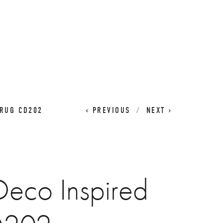
CART
0
 RUG CD202
PREVIOUS
NEXT
Deco Inspired