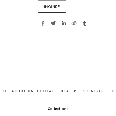
INQUIRE
LOG
ABOUT US
CONTACT
DEALERS
SUBSCRIBE
PR
Collections