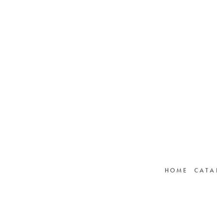
HOME
CATA