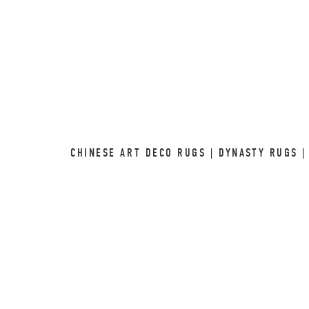
CHINESE ART DECO RUGS | DYNASTY RUGS |