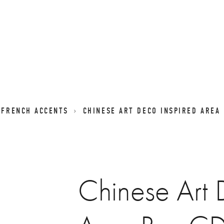
 FRENCH ACCENTS
CHINESE ART DECO INSPIRED AREA
Chinese Art 