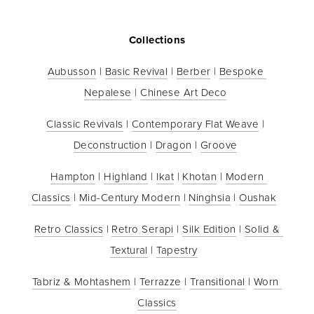
Collections
Aubusson
 | 
Basic Revival
 | 
Berber
 | 
Bespoke 
Nepalese
 | 
Chinese Art Deco
Classic Revivals
 | 
Contemporary Flat Weave
 | 
Deconstruction
 | 
Dragon
 | 
Groove
Hampton
 | 
Highland
 | 
Ikat
 | 
Khotan
 | 
Modern 
Classics
 | 
Mid-Century Modern
 | 
Ninghsia
 | 
Oushak
Retro Classics
 | 
Retro Serapi
 | 
Silk Edition
 | 
Solid & 
Textural
 | 
Tapestry
Tabriz & Mohtashem
 | 
Terrazze
 | 
Transitional
 | 
Worn 
Classics