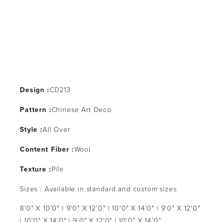
Design :
CD213
Pattern :
Chinese Art Deco
Style :
All Over
Content Fiber :
Wool
Texture :
Pile
Sizes : Available in standard and custom sizes
8'0" X 10'0" | 9'0" X 12'0" | 10'0" X 14'0" | 9'0" X 12'0"
| 10'0" X 14'0" | 9'0" X 12'0" | 10'0" X 14'0"