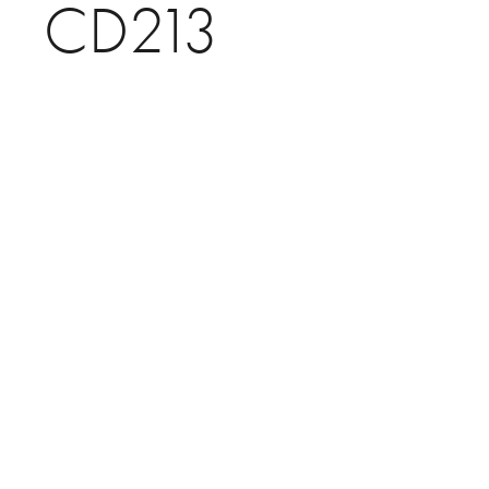
CD213