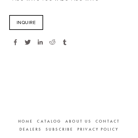
INQUIRE
HOME
CATALOG
ABOUT US
CONTACT
DEALERS
SUBSCRIBE
PRIVACY POLICY