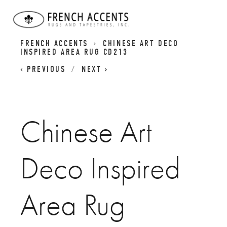
CHINESE ART DECO RUGS | DYNASTY RUGS |
FRENCH ACCENTS
CHINESE ART DECO
INSPIRED AREA RUG CD213
PREVIOUS
NEXT
Chinese Art
Deco Inspired
Area Rug