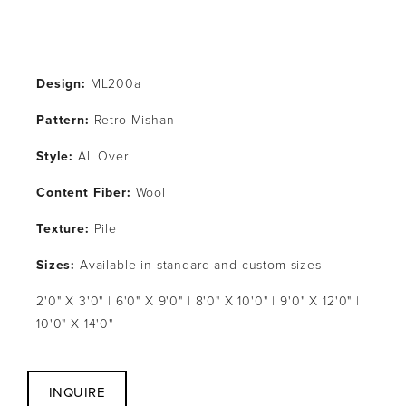
Design:
 ML200a
Pattern: 
Retro Mishan
Style: 
All Over
Content Fiber: 
Wool
Texture: 
Pile
Sizes:
 Available in standard and custom sizes
2'0" X 3'0" | 6'0" X 9'0" | 8'0" X 10'0" | 9'0" X 12'0" | 
10'0" X 14'0"
INQUIRE