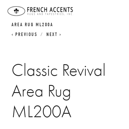
CLASSIC REVIVAL RUGS
CLASSIC REVIVAL
AREA RUG ML200A
PREVIOUS
NEXT
Classic Revival
Area Rug
ML200A