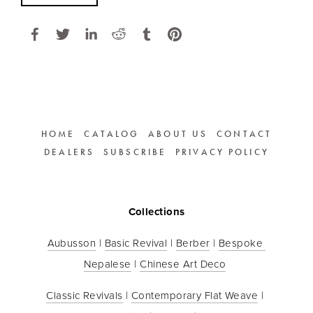
HOME
CATALOG
ABOUT US
CONTACT
DEALERS
SUBSCRIBE
PRIVACY POLICY
Collections
Aubusson
 | 
Basic Revival
 | 
Berber
 | 
Bespoke 
Nepalese
 | 
Chinese Art Deco
Classic Revivals
 | 
Contemporary Flat Weave
 | 