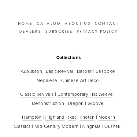
HOME
CATALOG
ABOUT US
CONTACT
DEALERS
SUBSCRIBE
PRIVACY POLICY
Collections
Aubusson
 | 
Basic Revival
 | 
Berber
 | 
Bespoke 
Nepalese
 | 
Chinese Art Deco
Classic Revivals
 | 
Contemporary Flat Weave
 | 
Deconstruction
 | 
Dragon
 | 
Groove
Hampton
 | 
Highland
 | 
Ikat
 | 
Khotan
 | 
Modern 
Classics
 | 
Mid-Century Modern
 | 
Ninghsia
 | 
Oushak