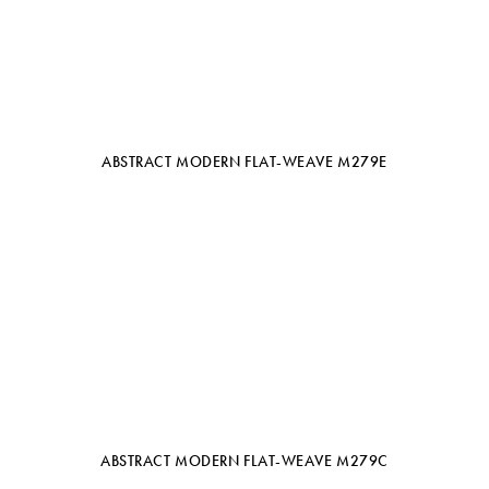
ABSTRACT MODERN FLAT-WEAVE M279E
ABSTRACT MODERN FLAT-WEAVE M279C