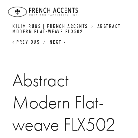
CONTEMPORARY AUBUSSON FLATWEAVES I
KILIM RUGS | FRENCH ACCENTS
ABSTRACT
MODERN FLAT-WEAVE FLX502
PREVIOUS
NEXT
Abstract
Modern Flat-
weave FLX502