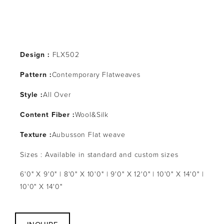
Design :
 FLX502
Pattern :
Contemporary Flatweaves
Style :
All Over
Content Fiber :
Wool&Silk
Texture :
Aubusson Flat weave
Sizes : Available in standard and custom sizes
6'0" X 9'0" | 8'0" X 10'0" | 9'0" X 12'0" | 10'0" X 14'0" | 
10'0" X 14'0"