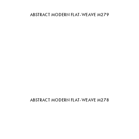
ABSTRACT MODERN FLAT-WEAVE M279
ABSTRACT MODERN FLAT-WEAVE M278