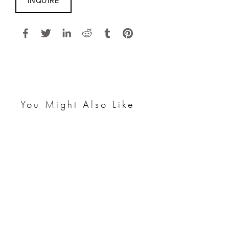
INQUIRE
You Might Also Like