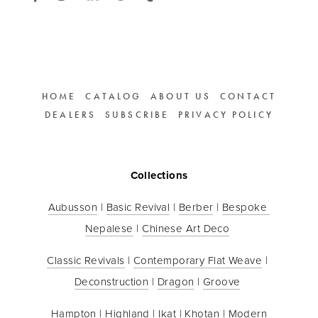
HOME
CATALOG
ABOUT US
CONTACT
DEALERS
SUBSCRIBE
PRIVACY POLICY
Collections
Aubusson
 | 
Basic Revival
 | 
Berber
 | 
Bespoke 
Nepalese
 | 
Chinese Art Deco
Classic Revivals
 | 
Contemporary Flat Weave
 | 
Deconstruction
 | 
Dragon
 | 
Groove
Hampton
 | 
Highland
 | 
Ikat
 | 
Khotan
 | 
Modern 