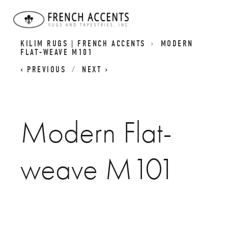
CONTEMPORARY AUBUSSON FLATWEAVES I
KILIM RUGS | FRENCH ACCENTS
MODERN
FLAT-WEAVE M101
PREVIOUS
NEXT
Modern Flat-
weave M101