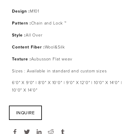
Design :
M101
Pattern :
Chain and Lock ™
Style :
All Over
Content Fiber :
Wool&Silk
Texture :
Aubusson Flat weav
Sizes : Available in standard and custom sizes
6'0" X 9'0" | 8'0" X 10'0" | 9'0" X 12'0" | 10'0" X 14'0" |
10'0" X 14'0"
INQUIRE