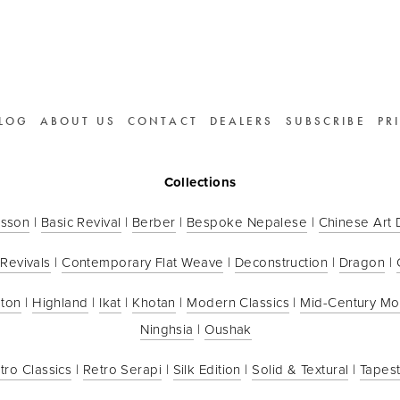
LOG
ABOUT US
CONTACT
DEALERS
SUBSCRIBE
PR
Collections
sson
 | 
Basic Revival
 | 
Berber
 | 
Bespoke Nepalese
 | 
Chinese Art
 Revivals
 | 
Contemporary Flat Weave
 | 
Deconstruction
 | 
Dragon
 | 
ton
 | 
Highland
 | 
Ikat
 | 
Khotan
 | 
Modern Classics
 | 
Mid-Century M
Ninghsia
 | 
Oushak
tro Classics
 | 
Retro Serapi
 | 
Silk Edition
 | 
Solid & Textural
 | 
Tapest