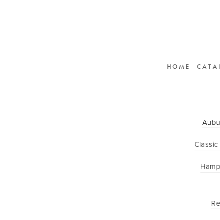
HOME
CATA
Aubu
Classic
Hamp
Re