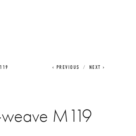
CART
0
119
PREVIOUS
NEXT
t-weave M119