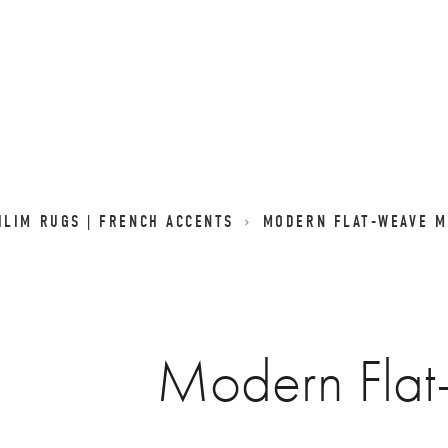
LIM RUGS | FRENCH ACCENTS
MODERN FLAT-WEAVE M
Modern Fla