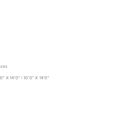
izes
'0" X 14'0" | 10'0" X 14'0"