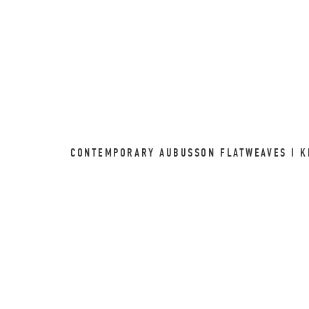
CONTEMPORARY AUBUSSON FLATWEAVES I KI