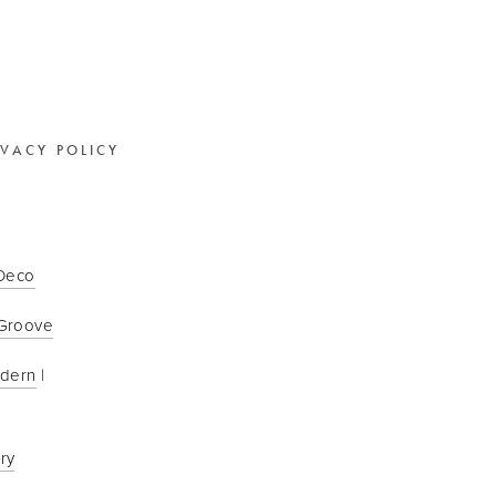
IVACY POLICY
 Deco
Groove
odern
 | 
ry