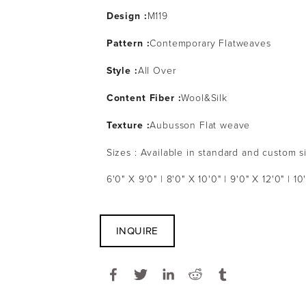
Design :
M119
Pattern :
Contemporary Flatweaves
Style :
All Over
Content Fiber :
Wool&Silk
Texture :
Aubusson Flat weave
Sizes : Available in standard and custom s
6'0" X 9'0" | 8'0" X 10'0" | 9'0" X 12'0" | 10
INQUIRE