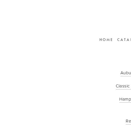
HOME
CATA
Aubu
Classic
Hamp
Re