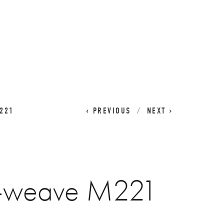
CART
0
221
PREVIOUS
NEXT
t-weave M221