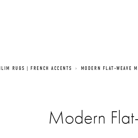
LIM RUGS | FRENCH ACCENTS
MODERN FLAT-WEAVE M
Modern Fla