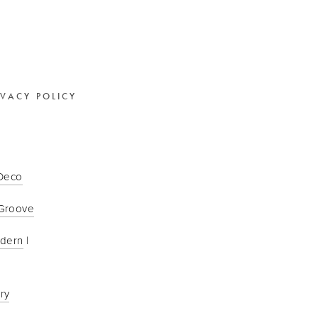
IVACY POLICY
 Deco
Groove
odern
 | 
ry