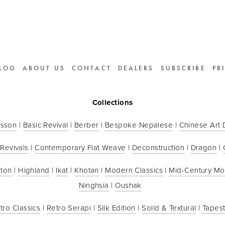
LOG
ABOUT US
CONTACT
DEALERS
SUBSCRIBE
PR
Collections
sson
 | 
Basic Revival
 | 
Berber
 | 
Bespoke Nepalese
 | 
Chinese Art
 Revivals
 | 
Contemporary Flat Weave
 | 
Deconstruction
 | 
Dragon
 | 
ton
 | 
Highland
 | 
Ikat
 | 
Khotan
 | 
Modern Classics
 | 
Mid-Century M
Ninghsia
 | 
Oushak
tro Classics
 | 
Retro Serapi
 | 
Silk Edition
 | 
Solid & Textural
 | 
Tapest