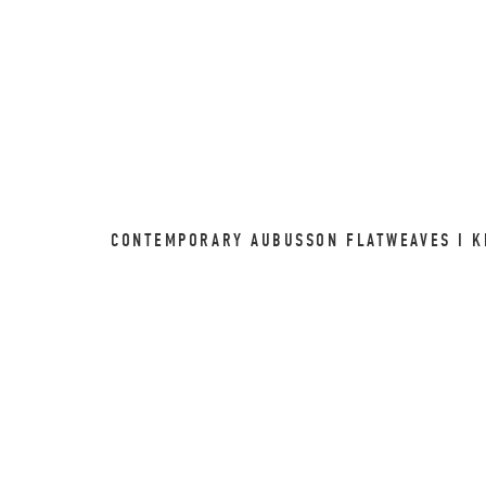
CONTEMPORARY AUBUSSON FLATWEAVES I KI