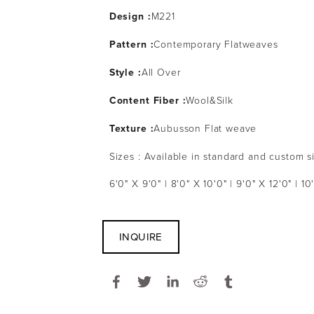
Design :
M221
Pattern :
Contemporary Flatweaves
Style :
All Over
Content Fiber :
Wool&Silk
Texture :
Aubusson Flat weave
Sizes : Available in standard and custom s
6'0" X 9'0" | 8'0" X 10'0" | 9'0" X 12'0" | 10
INQUIRE