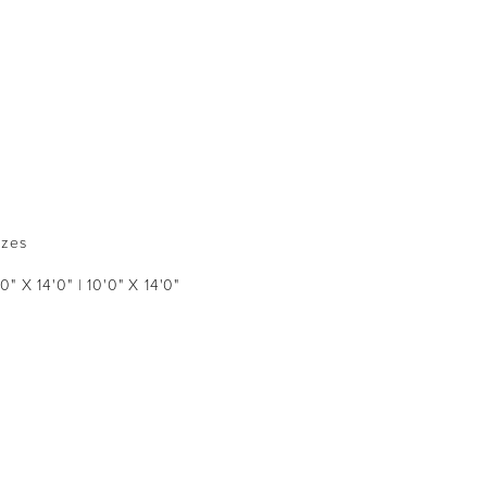
izes
'0" X 14'0" | 10'0" X 14'0"