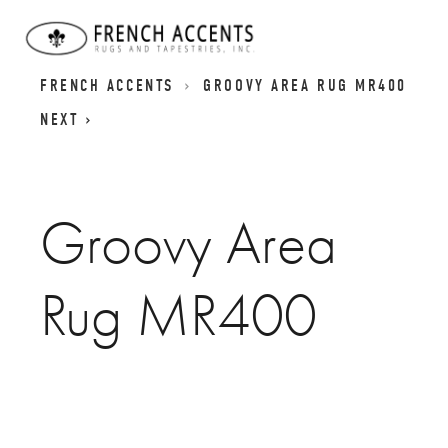
GROOVES RUGS | TEXTURED CARPETS |
FRENCH ACCENTS
GROOVY AREA RUG MR400
NEXT
Groovy Area
Rug MR400