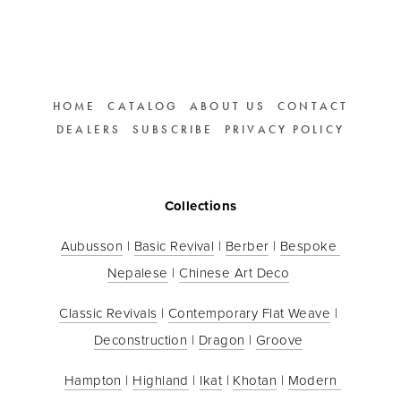
HOME
CATALOG
ABOUT US
CONTACT
DEALERS
SUBSCRIBE
PRIVACY POLICY
Collections
Aubusson
 | 
Basic Revival
 | 
Berber
 | 
Bespoke 
Nepalese
 | 
Chinese Art Deco
Classic Revivals
 | 
Contemporary Flat Weave
 | 
Deconstruction
 | 
Dragon
 | 
Groove
Hampton
 | 
Highland
 | 
Ikat
 | 
Khotan
 | 
Modern 