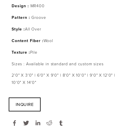
Design :
MR400
Pattern :
Groove
Style :
All Over
Content Fiber :
Wool
Texture :
Pile
Sizes : Available in standard and custom sizes
2'0" X 3'0" | 6'0" X 9'0" | 8'0" X 10'0" | 9'0" X 12'0" |
10'0" X 14'0"
INQUIRE