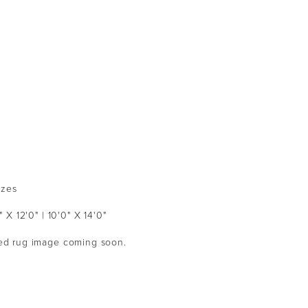
izes
" X 12'0" | 10'0" X 14'0"
ized rug image coming soon.  