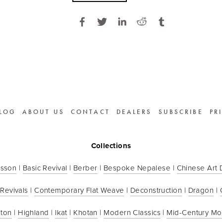
LOG
ABOUT US
CONTACT
DEALERS
SUBSCRIBE
PR
Collections
sson
 | 
Basic Revival
 | 
Berber
 | 
Bespoke Nepalese
 | 
Chinese Art
 Revivals
 | 
Contemporary Flat Weave
 | 
Deconstruction
 | 
Dragon
 | 
ton
 | 
Highland
 | 
Ikat
 | 
Khotan
 | 
Modern Classics
 | 
Mid-Century M