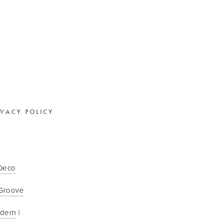
IVACY POLICY
 Deco
Groove
odern
 | 