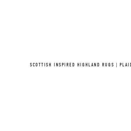
SCOTTISH INSPIRED HIGHLAND RUGS | PLAI