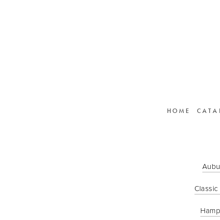
HOME
CATA
Aubu
Classic
Hamp