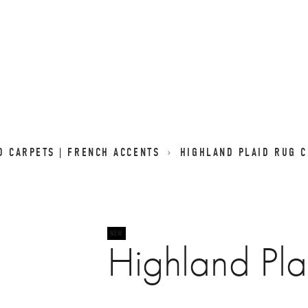
D CARPETS | FRENCH ACCENTS
HIGHLAND PLAID RUG 
Highland Pl