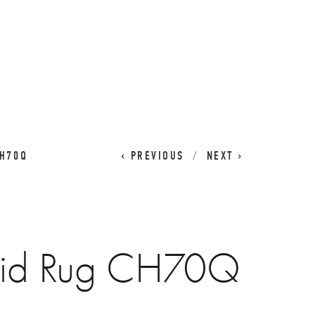
CART
0
CH70Q
PREVIOUS
NEXT
aid Rug CH70Q