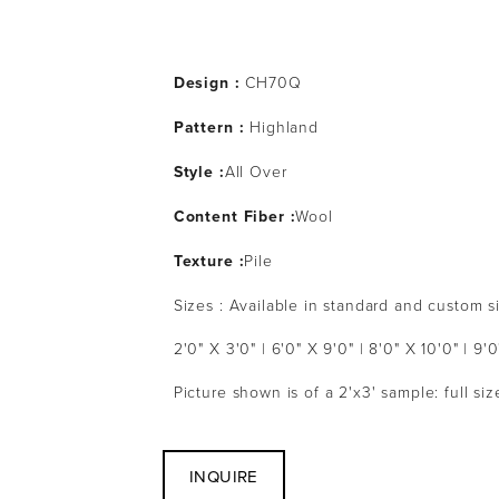
Design :
 CH70Q
Pattern : 
Highland
Style :
All Over
Content Fiber :
Wool
Texture :
Pile
Sizes : Available in standard and custom s
2'0" X 3'0" | 6'0" X 9'0" | 8'0" X 10'0" | 9'0
Picture shown is of a 2'x3' sample: full s
INQUIRE