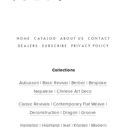
HOME
CATALOG
ABOUT US
CONTACT
DEALERS
SUBSCRIBE
PRIVACY POLICY
Collections
Aubusson
 | 
Basic Revival
 | 
Berber
 | 
Bespoke 
Nepalese
 | 
Chinese Art Deco
Classic Revivals
 | 
Contemporary Flat Weave
 | 
Deconstruction
 | 
Dragon
 | 
Groove
Hampton
 | 
Highland
 | 
Ikat
 | 
Khotan
 | 
Modern 