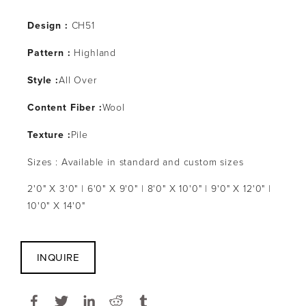
Design :
CH51
Pattern :
Highland
Style :
All Over
Content Fiber :
Wool
Texture :
Pile
Sizes : Available in standard and custom sizes
2'0" X 3'0" | 6'0" X 9'0" | 8'0" X 10'0" | 9'0" X 12'0" |
10'0" X 14'0"
INQUIRE