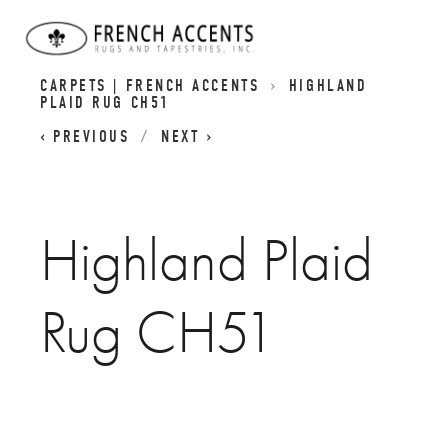
SCOTTISH INSPIRED HIGHLAND RUGS | PLAID
CARPETS | FRENCH ACCENTS
HIGHLAND
PLAID RUG CH51
PREVIOUS
NEXT
Highland Plaid
Rug CH51