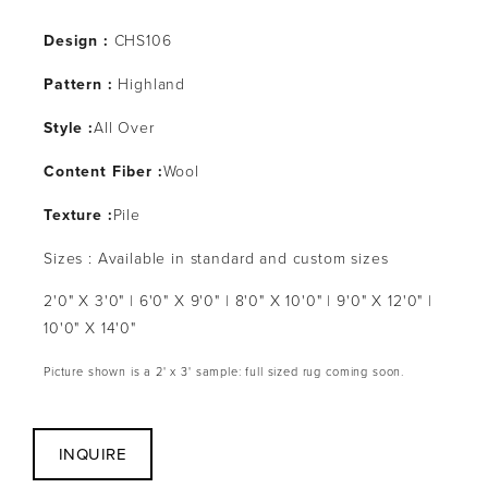
Design :
CHS106
Pattern :
Highland
Style :
All Over
Content Fiber :
Wool
Texture :
Pile
Sizes : Available in standard and custom sizes
2'0" X 3'0" | 6'0" X 9'0" | 8'0" X 10'0" | 9'0" X 12'0" |
10'0" X 14'0"
Picture shown is a 2' x 3' sample: full sized rug coming soon.
INQUIRE