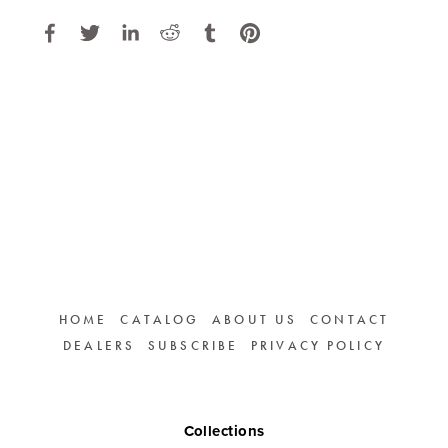
HOME
CATALOG
ABOUT US
CONTACT
DEALERS
SUBSCRIBE
PRIVACY POLICY
Collections