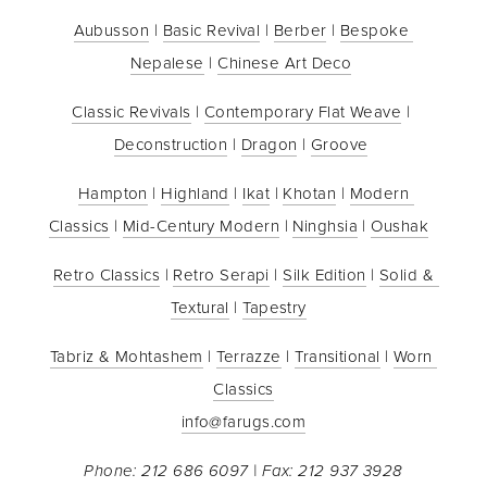
Aubusson
 | 
Basic Revival
 | 
Berber
 | 
Bespoke 
Nepalese
 | 
Chinese Art Deco
Classic Revivals
 | 
Contemporary Flat Weave
 | 
Deconstruction
 | 
Dragon
 | 
Groove
Hampton
 | 
Highland
 | 
Ikat
 | 
Khotan
 | 
Modern 
Classics
 | 
Mid-Century Modern
 | 
Ninghsia
 | 
Oushak
Retro Classics
 | 
Retro Serapi
 | 
Silk Edition
 | 
Solid & 
Textural
 | 
Tapestry
Tabriz & Mohtashem
 | 
Terrazze
 | 
Transitional
 | 
Worn 
Classics
info@farugs.com
Phone: 212 686 6097 | Fax: 212 937 3928