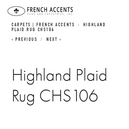
SCOTTISH INSPIRED HIGHLAND RUGS | PLAID
CARPETS | FRENCH ACCENTS
HIGHLAND
PLAID RUG CHS106
PREVIOUS
NEXT
Highland Plaid
Rug CHS106