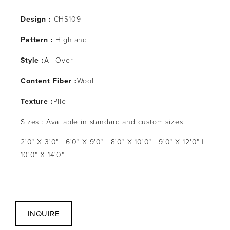
Design :
CHS109
Pattern :
Highland
Style :
All Over
Content Fiber :
Wool
Texture :
Pile
Sizes : Available in standard and custom sizes
2'0" X 3'0" | 6'0" X 9'0" | 8'0" X 10'0" | 9'0" X 12'0" |
10'0" X 14'0"
INQUIRE