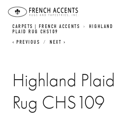
SCOTTISH INSPIRED HIGHLAND RUGS | PLAID
CARPETS | FRENCH ACCENTS
HIGHLAND
PLAID RUG CHS109
PREVIOUS
NEXT
Highland Plaid
Rug CHS109