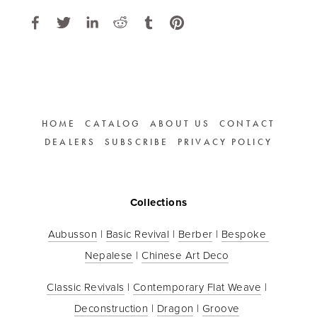
HOME
CATALOG
ABOUT US
CONTACT
DEALERS
SUBSCRIBE
PRIVACY POLICY
Collections
Aubusson
 | 
Basic Revival
 | 
Berber
 | 
Bespoke 
Nepalese
 | 
Chinese Art Deco
Classic Revivals
 | 
Contemporary Flat Weave
 | 
Deconstruction
 | 
Dragon
 | 
Groove