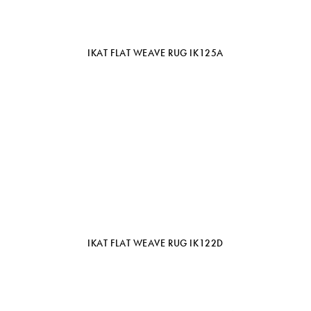
IKAT FLAT WEAVE RUG IK125A
IKAT FLAT WEAVE RUG IK122D