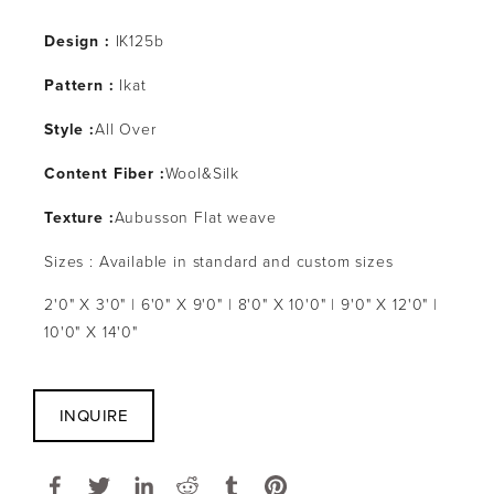
Design :
IK125b
Pattern :
Ikat
Style :
All Over
Content Fiber :
Wool&Silk
Texture :
Aubusson Flat weave
Sizes : Available in standard and custom sizes
2'0" X 3'0" | 6'0" X 9'0" | 8'0" X 10'0" | 9'0" X 12'0" |
10'0" X 14'0"
INQUIRE