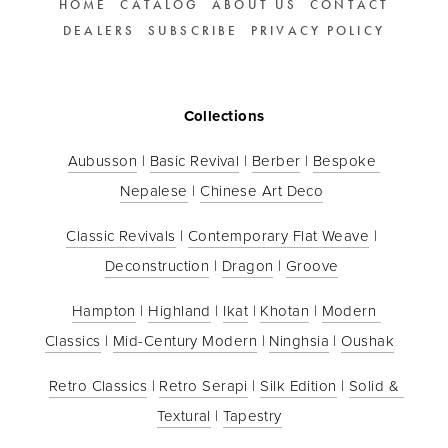
HOME
CATALOG
ABOUT US
CONTACT
DEALERS
SUBSCRIBE
PRIVACY POLICY
Collections
Aubusson
 | 
Basic Revival
 | 
Berber
 | 
Bespoke 
Nepalese
 | 
Chinese Art Deco
Classic Revivals
 | 
Contemporary Flat Weave
 | 
Deconstruction
 | 
Dragon
 | 
Groove
Hampton
 | 
Highland
 | 
Ikat
 | 
Khotan
 | 
Modern 
Classics
 | 
Mid-Century Modern
 | 
Ninghsia
 | 
Oushak
Retro Classics
 | 
Retro Serapi
 | 
Silk Edition
 | 
Solid & 
Textural
 | 
Tapestry