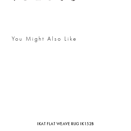
You Might Also Like
IKAT FLAT WEAVE RUG IK152B