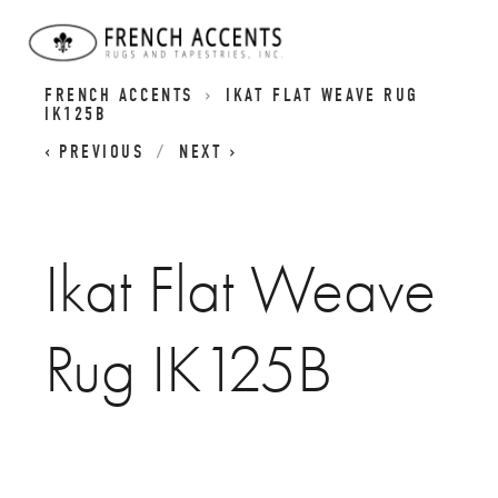
IKATS PILE CARPETS | IKAT FLATWEAVE RUGS |
FRENCH ACCENTS
IKAT FLAT WEAVE RUG
IK125B
PREVIOUS
NEXT
Ikat Flat Weave
Rug IK125B