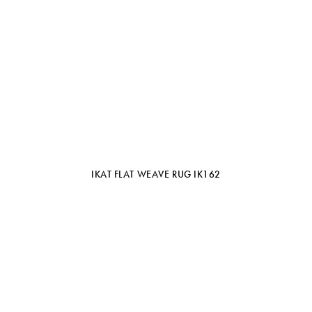
IKAT FLAT WEAVE RUG IK162