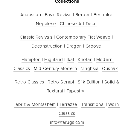
Collections
Aubusson
 | 
Basic Revival
 | 
Berber
 | 
Bespoke 
Nepalese
 | 
Chinese Art Deco
Classic Revivals
 | 
Contemporary Flat Weave
 | 
Deconstruction
 | 
Dragon
 | 
Groove
Hampton
 | 
Highland
 | 
Ikat
 | 
Khotan
 | 
Modern 
Classics
 | 
Mid-Century Modern
 | 
Ninghsia
 | 
Oushak
Retro Classics
 | 
Retro Serapi
 | 
Silk Edition
 | 
Solid & 
Textural
 | 
Tapestry
Tabriz & Mohtashem
 | 
Terrazze
 | 
Transitional
 | 
Worn 
Classics
info@farugs.com