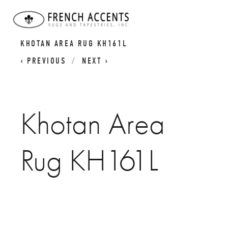
KHOTAN RUGS | SAMARKAND RUGS |
KHOTAN AREA RUG KH161L
PREVIOUS
NEXT
Khotan Area
Rug KH161L