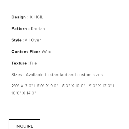
Design :
 KH161L
Pattern : 
Khotan
Style :
All Over
Content Fiber :
Wool
Texture :
Pile
Sizes : Available in standard and custom sizes
2'0" X 3'0" | 6'0" X 9'0" | 8'0" X 10'0" | 9'0" X 12'0" | 
10'0" X 14'0"
INQUIRE