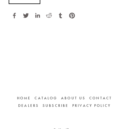
HOME
CATALOG
ABOUT US
CONTACT
DEALERS
SUBSCRIBE
PRIVACY POLICY