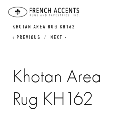
KHOTAN RUGS | SAMARKAND RUGS |
KHOTAN AREA RUG KH162
PREVIOUS
NEXT
Khotan Area
Rug KH162