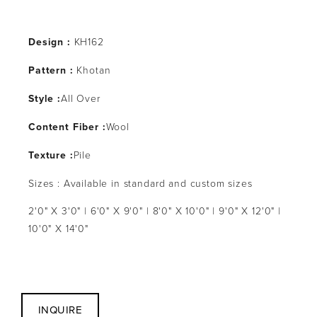
Design :
 KH162
Pattern : 
Khotan
Style :
All Over
Content Fiber :
Wool
Texture :
Pile
Sizes : Available in standard and custom sizes
2'0" X 3'0" | 6'0" X 9'0" | 8'0" X 10'0" | 9'0" X 12'0" | 
10'0" X 14'0"
INQUIRE