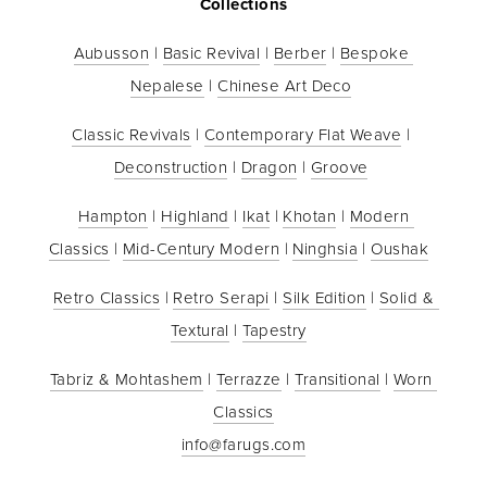
Collections
Aubusson
 | 
Basic Revival
 | 
Berber
 | 
Bespoke 
Nepalese
 | 
Chinese Art Deco
Classic Revivals
 | 
Contemporary Flat Weave
 | 
Deconstruction
 | 
Dragon
 | 
Groove
Hampton
 | 
Highland
 | 
Ikat
 | 
Khotan
 | 
Modern 
Classics
 | 
Mid-Century Modern
 | 
Ninghsia
 | 
Oushak
Retro Classics
 | 
Retro Serapi
 | 
Silk Edition
 | 
Solid & 
Textural
 | 
Tapestry
Tabriz & Mohtashem
 | 
Terrazze
 | 
Transitional
 | 
Worn 
Classics
info@farugs.com