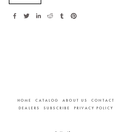
HOME
CATALOG
ABOUT US
CONTACT
DEALERS
SUBSCRIBE
PRIVACY POLICY