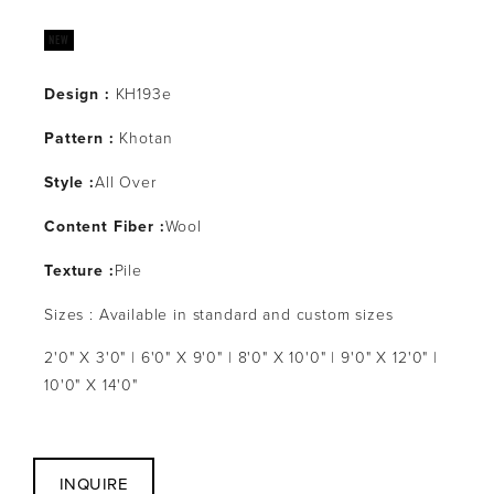
Design :
KH193e
Pattern :
Khotan
Style :
All Over
Content Fiber :
Wool
Texture :
Pile
Sizes : Available in standard and custom sizes
2'0" X 3'0" | 6'0" X 9'0" | 8'0" X 10'0" | 9'0" X 12'0" |
10'0" X 14'0"
INQUIRE