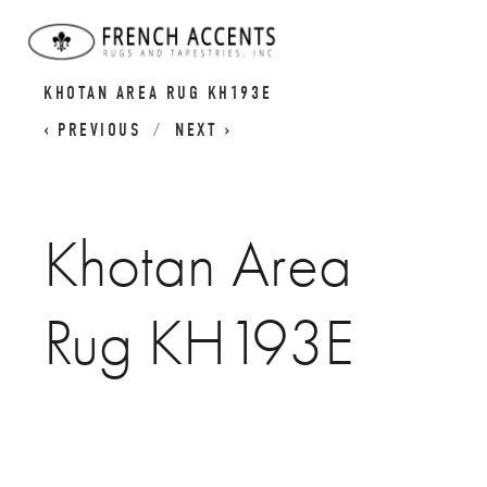
KHOTAN RUGS | SAMARKAND RUGS |
KHOTAN AREA RUG KH193E
PREVIOUS
NEXT
Khotan Area
Rug KH193E