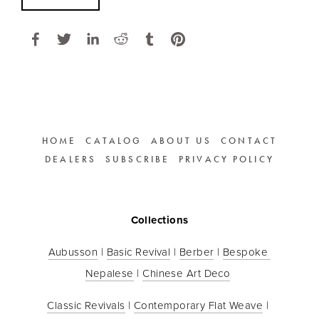
HOME
CATALOG
ABOUT US
CONTACT
DEALERS
SUBSCRIBE
PRIVACY POLICY
Collections
Aubusson
 | 
Basic Revival
 | 
Berber
 | 
Bespoke 
Nepalese
 | 
Chinese Art Deco
Classic Revivals
 | 
Contemporary Flat Weave
 | 