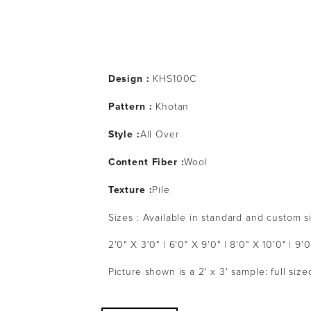
Design :
 KHS100C
Pattern : 
Khotan
Style :
All Over
Content Fiber :
Wool
Texture :
Pile
Sizes : Available in standard and custom s
2'0" X 3'0" | 6'0" X 9'0" | 8'0" X 10'0" | 9'0
Picture shown is a 2' x 3' sample: full siz