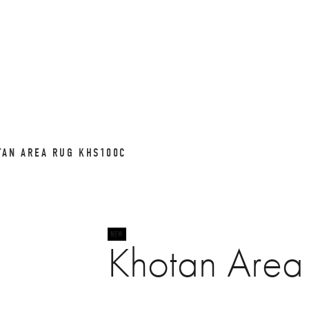
TAN AREA RUG KHS100C
Khotan Are