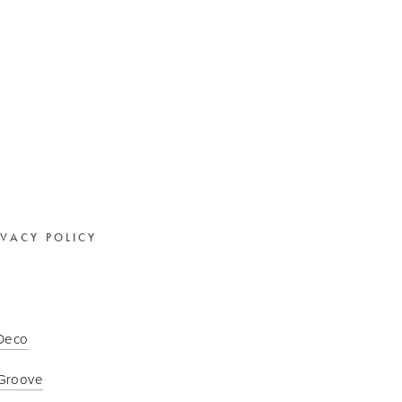
IVACY POLICY
 Deco
Groove