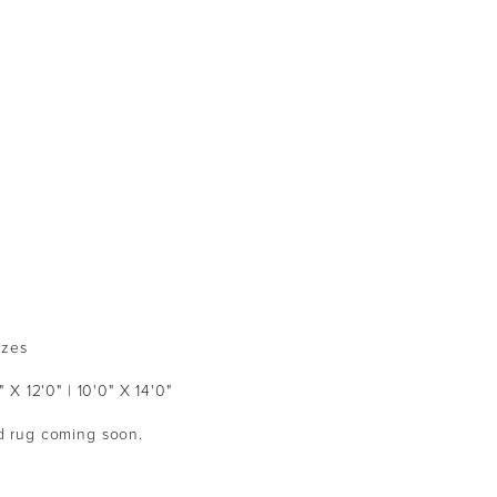
izes
" X 12'0" | 10'0" X 14'0"
ed rug coming soon.