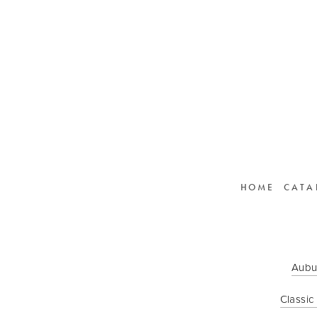
HOME
CATA
Aubu
Classic