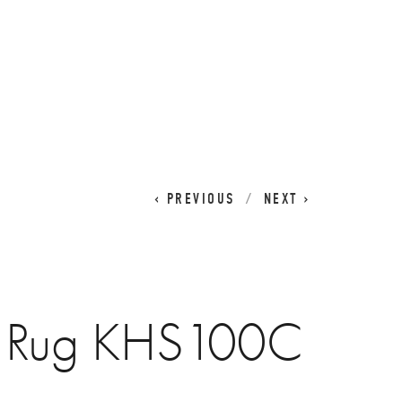
CART
0
PREVIOUS
NEXT
a Rug KHS100C