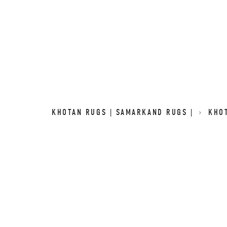
KHOTAN RUGS | SAMARKAND RUGS |
KHO