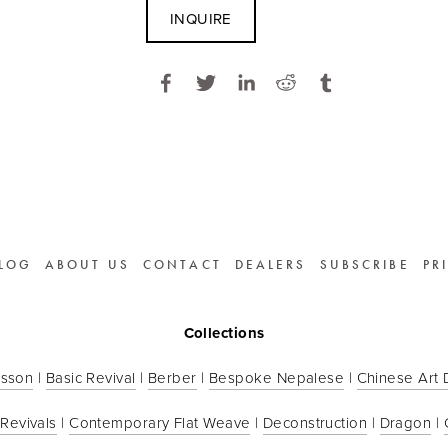
INQUIRE
LOG
ABOUT US
CONTACT
DEALERS
SUBSCRIBE
PR
Collections
sson
 | 
Basic Revival
 | 
Berber
 | 
Bespoke Nepalese
 | 
Chinese Art
 Revivals
 | 
Contemporary Flat Weave
 | 
Deconstruction
 | 
Dragon
 | 