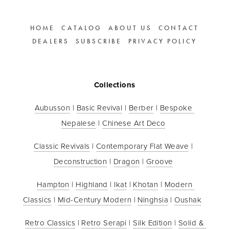
HOME
CATALOG
ABOUT US
CONTACT
DEALERS
SUBSCRIBE
PRIVACY POLICY
Collections
Aubusson
 | 
Basic Revival
 | 
Berber
 | 
Bespoke 
Nepalese
 | 
Chinese Art Deco
Classic Revivals
 | 
Contemporary Flat Weave
 | 
Deconstruction
 | 
Dragon
 | 
Groove
Hampton
 | 
Highland
 | 
Ikat
 | 
Khotan
 | 
Modern 
Classics
 | 
Mid-Century Modern
 | 
Ninghsia
 | 
Oushak
Retro Classics
 | 
Retro Serapi
 | 
Silk Edition
 | 
Solid & 