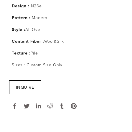
Design :
 N26e
Pattern : 
Modern
Style :
All Over
Content Fiber :
Wool&Silk
Texture :
Pile
Sizes : Custom Size Only
INQUIRE