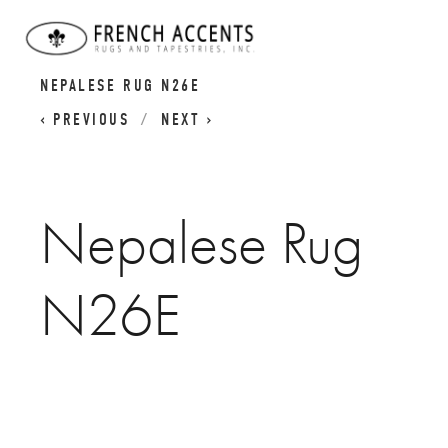
MADE-TO-ORDER: BESPOKE NEPALESE
NEPALESE RUG N26E
PREVIOUS
NEXT
Nepalese Rug
N26E