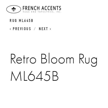
MID-CENTURY MODERN RUGS
RETRO BLOOM
RUG ML645B
PREVIOUS
NEXT
Retro Bloom Rug
ML645B