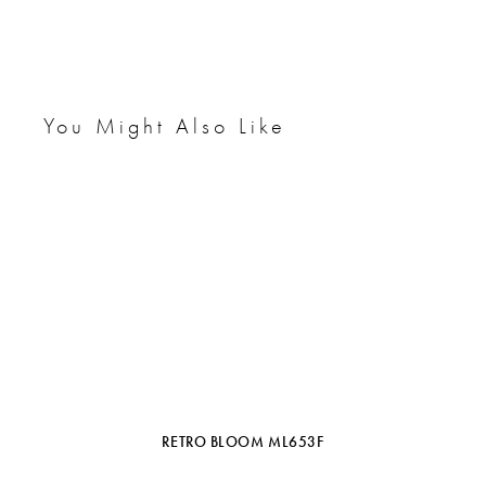
You Might Also Like
RETRO BLOOM ML653F