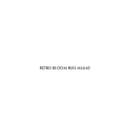
RETRO BLOOM RUG ML643