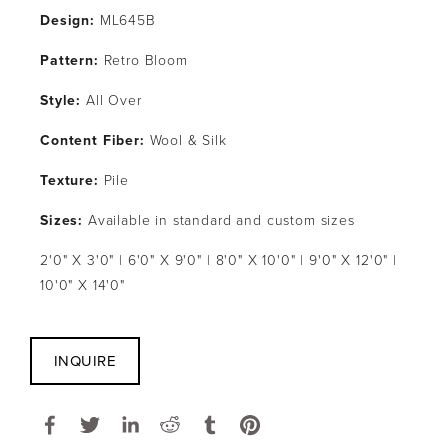
Design:
 ML645B
Pattern: 
Retro Bloom
Style: 
All Over
Content Fiber:
 Wool & Silk
Texture: 
Pile
Sizes:
 Available in standard and custom sizes
2'0" X 3'0" | 6'0" X 9'0" | 8'0" X 10'0" | 9'0" X 12'0" | 
10'0" X 14'0"
INQUIRE