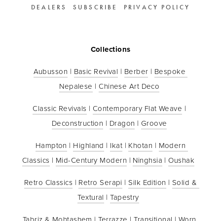
DEALERS
SUBSCRIBE
PRIVACY POLICY
Collections
Aubusson
 | 
Basic Revival
 | 
Berber
 | 
Bespoke 
Nepalese
 | 
Chinese Art Deco
Classic Revivals
 | 
Contemporary Flat Weave
 | 
Deconstruction
 | 
Dragon
 | 
Groove
Hampton
 | 
Highland
 | 
Ikat
 | 
Khotan
 | 
Modern 
Classics
 | 
Mid-Century Modern
 | 
Ninghsia
 | 
Oushak
Retro Classics
 | 
Retro Serapi
 | 
Silk Edition
 | 
Solid & 
Textural
 | 
Tapestry
Tabriz & Mohtashem
 | 
Terrazze
 | 
Transitional
 | 
Worn 