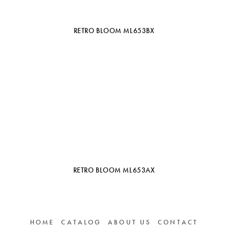
RETRO BLOOM ML653BX
RETRO BLOOM ML653AX
HOME
CATALOG
ABOUT US
CONTACT