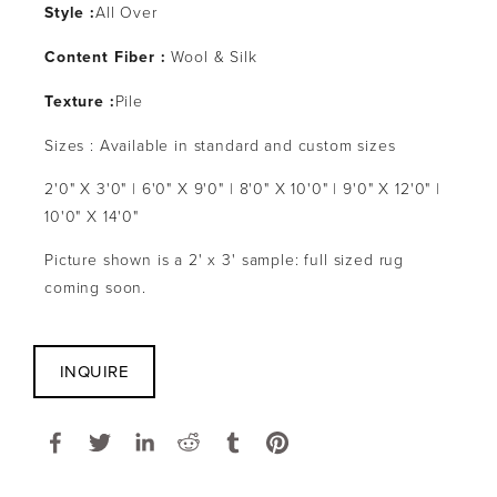
Style :
All Over
Content Fiber :
 Wool & Silk
Texture :
Pile
Sizes : Available in standard and custom sizes
2'0" X 3'0" | 6'0" X 9'0" | 8'0" X 10'0" | 9'0" X 12'0" | 
10'0" X 14'0"
Picture shown is a 2' x 3' sample: full sized rug 
coming soon.
INQUIRE