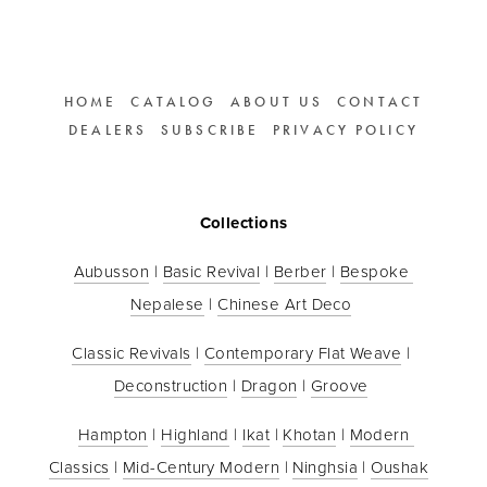
HOME
CATALOG
ABOUT US
CONTACT
DEALERS
SUBSCRIBE
PRIVACY POLICY
Collections
Aubusson
 | 
Basic Revival
 | 
Berber
 | 
Bespoke 
Nepalese
 | 
Chinese Art Deco
Classic Revivals
 | 
Contemporary Flat Weave
 | 
Deconstruction
 | 
Dragon
 | 
Groove
Hampton
 | 
Highland
 | 
Ikat
 | 
Khotan
 | 
Modern 
Classics
 | 
Mid-Century Modern
 | 
Ninghsia
 | 
Oushak