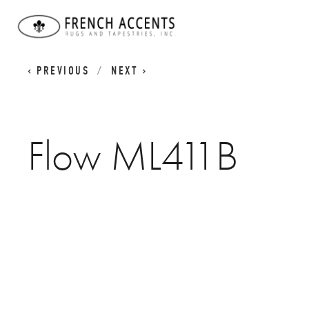
MID-CENTURY MODERN RUGS
FLOW ML411B
PREVIOUS
NEXT
Flow ML411B