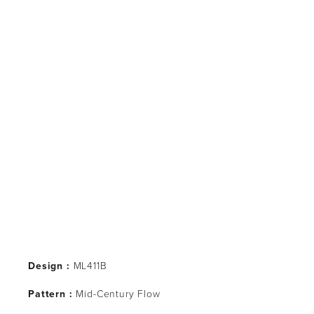
Design :
 ML411B
Pattern : 
Mid-Century Flow