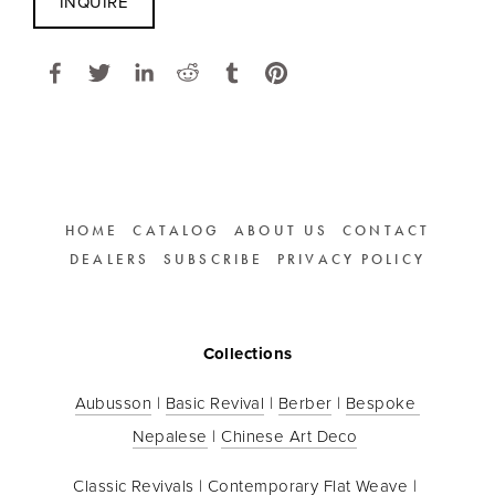
INQUIRE
HOME
CATALOG
ABOUT US
CONTACT
DEALERS
SUBSCRIBE
PRIVACY POLICY
Collections
Aubusson
 | 
Basic Revival
 | 
Berber
 | 
Bespoke 
Nepalese
 | 
Chinese Art Deco
Classic Revivals
 | 
Contemporary Flat Weave
 | 