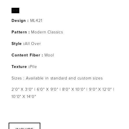
Design :
 ML421
Pattern : 
Modern Classics
Style :
All Over
Content Fiber :
 Wool
Texture :
Pile
Sizes : Available in standard and custom sizes
2'0" X 3'0" | 6'0" X 9'0" | 8'0" X 10'0" | 9'0" X 12'0" | 
10'0" X 14'0"