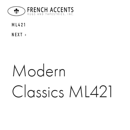
MODERN CLASSICS
MODERN CLASSICS
ML421
NEXT
Modern
Classics ML421