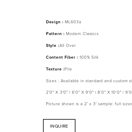
Design :
 ML603a
Pattern : 
Modern Classics
Style :
All Over
Content Fiber :
 100% Silk
Texture :
Pile
Sizes : Available in standard and custom s
2'0" X 3'0" | 6'0" X 9'0" | 8'0" X 10'0" | 9'0
Picture shown is a 2' x 3' sample: full siz
INQUIRE