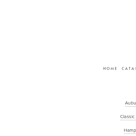
HOME
CATA
Aubu
Classic
Hamp