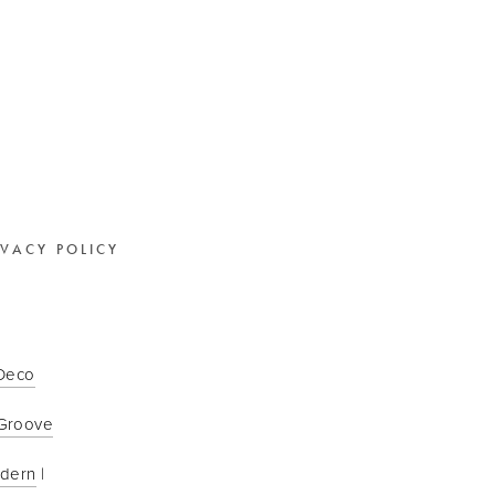
IVACY POLICY
 Deco
Groove
odern
 | 