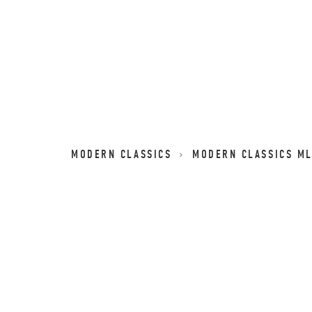
MODERN CLASSICS
MODERN CLASSICS M