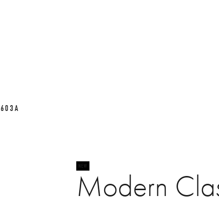
L603A
Modern Cla