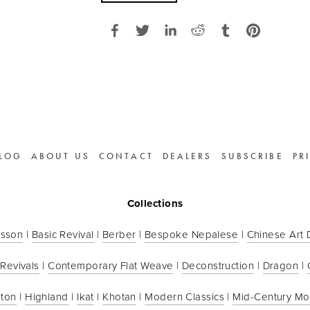
LOG
ABOUT US
CONTACT
DEALERS
SUBSCRIBE
PR
Collections
sson
 | 
Basic Revival
 | 
Berber
 | 
Bespoke Nepalese
 | 
Chinese Art
 Revivals
 | 
Contemporary Flat Weave
 | 
Deconstruction
 | 
Dragon
 | 
ton
 | 
Highland
 | 
Ikat
 | 
Khotan
 | 
Modern Classics
 | 
Mid-Century M