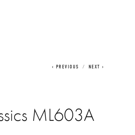
CART
0
PREVIOUS
NEXT
ssics ML603A