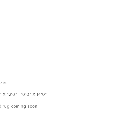
izes
" X 12'0" | 10'0" X 14'0"
ed rug coming soon.