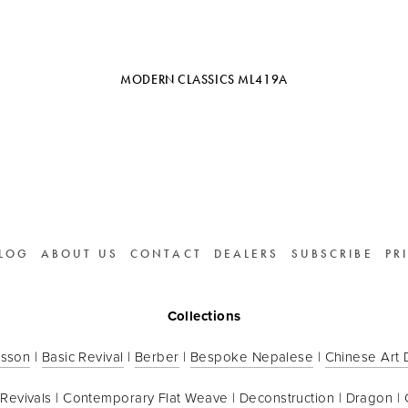
MODERN CLASSICS ML419A
LOG
ABOUT US
CONTACT
DEALERS
SUBSCRIBE
PR
Collections
sson
 | 
Basic Revival
 | 
Berber
 | 
Bespoke Nepalese
 | 
Chinese Art
 Revivals
 | 
Contemporary Flat Weave
 | 
Deconstruction
 | 
Dragon
 | 