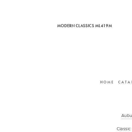
MODERN CLASSICS ML419M
HOME
CATA
Aubu
Classic