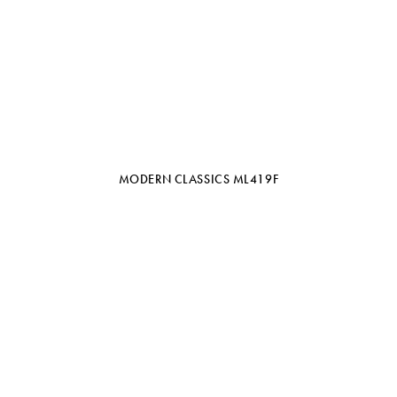
MODERN CLASSICS ML419F