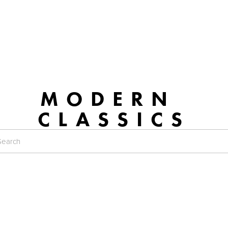
MODERN 
CLASSICS