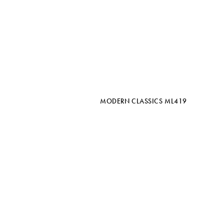
MODERN CLASSICS ML419