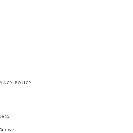
IVACY POLICY
 Deco
Groove