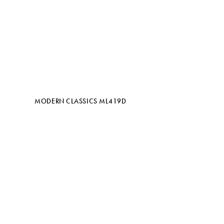
MODERN CLASSICS ML419D