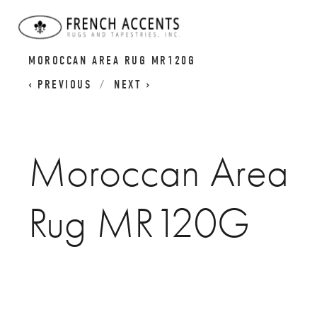
BERBER ATLAS RUGS I MOROCCAN CARPETS
MOROCCAN AREA RUG MR120G
PREVIOUS
NEXT
Moroccan Area
Rug MR120G