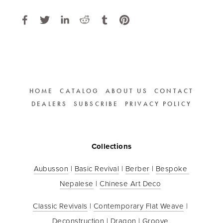
HOME
CATALOG
ABOUT US
CONTACT
DEALERS
SUBSCRIBE
PRIVACY POLICY
Collections
Aubusson
 | 
Basic Revival
 | 
Berber
 | 
Bespoke 
Nepalese
 | 
Chinese Art Deco
Classic Revivals
 | 
Contemporary Flat Weave
 | 
Deconstruction
 | 
Dragon
 | 
Groove