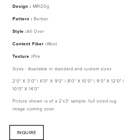
Design :
MR120g
Pattern :
Berber
Style :
All Over
Content Fiber :
Wool
Texture :
Pile
Sizes : Available in standard and custom sizes
2'0" X 3'0" | 6'0" X 9'0" | 8'0" X 10'0" | 9'0" X 12'0" |
10'0" X 14'0"
Picture shown is of a 2'x3' sample: full sized rug
image coming soon.
INQUIRE