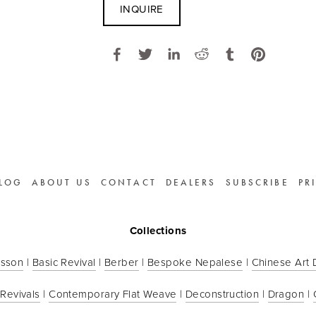
INQUIRE
LOG
ABOUT US
CONTACT
DEALERS
SUBSCRIBE
PR
Collections
sson
 | 
Basic Revival
 | 
Berber
 | 
Bespoke Nepalese
 | 
Chinese Art
 Revivals
 | 
Contemporary Flat Weave
 | 
Deconstruction
 | 
Dragon
 | 