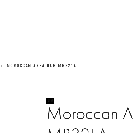
MOROCCAN AREA RUG MR321A
Moroccan A