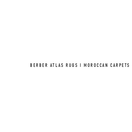
BERBER ATLAS RUGS I MOROCCAN CARPETS