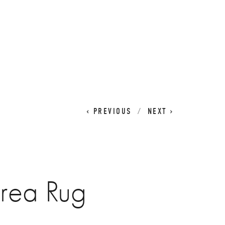
CART
0
PREVIOUS
NEXT
rea Rug