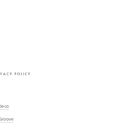
IVACY POLICY
 Deco
Groove