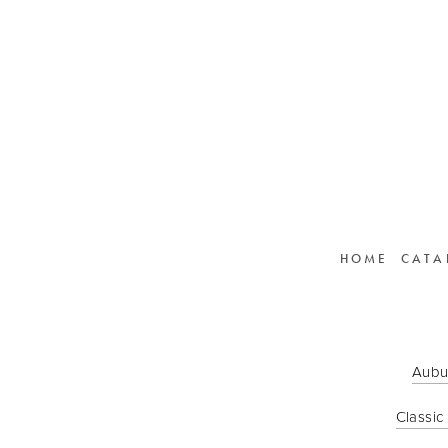
HOME
CATA
Aubu
Classic