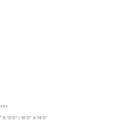
izes
" X 12'0" | 10'0" X 14'0"