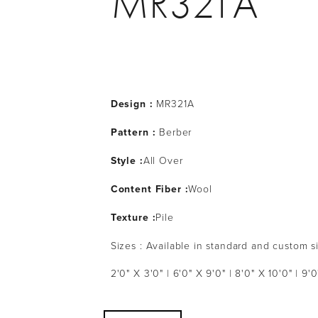
MR321A
Design :
MR321A
Pattern :
Berber
Style :
All Over
Content Fiber :
Wool
Texture :
Pile
Sizes : Available in standard and custom s
2'0" X 3'0" | 6'0" X 9'0" | 8'0" X 10'0" | 9'0