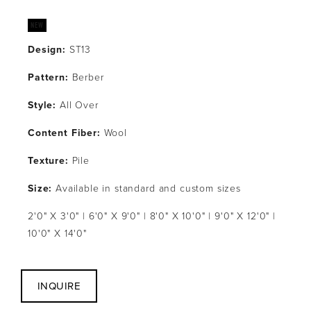
Design:
 ST13
Pattern: 
Berber
Style: 
All Over
Content Fiber: 
Wool
Texture: 
Pile
Size:
 Available in standard and custom sizes
2'0" X 3'0" | 6'0" X 9'0" | 8'0" X 10'0" | 9'0" X 12'0" | 
10'0" X 14'0"
INQUIRE