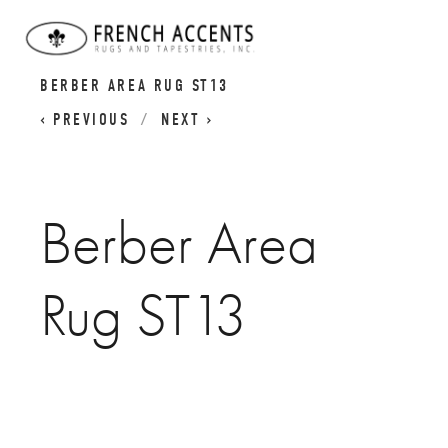
BERBER ATLAS RUGS I MOROCCAN CARPETS
BERBER AREA RUG ST13
PREVIOUS
NEXT
Berber Area
Rug ST13