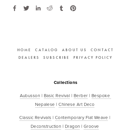
HOME
CATALOG
ABOUT US
CONTACT
DEALERS
SUBSCRIBE
PRIVACY POLICY
Collections
Aubusson
 | 
Basic Revival
 | 
Berber
 | 
Bespoke 
Nepalese
 | 
Chinese Art Deco
Classic Revivals
 | 
Contemporary Flat Weave
 | 
Deconstruction
 | 
Dragon
 | 
Groove