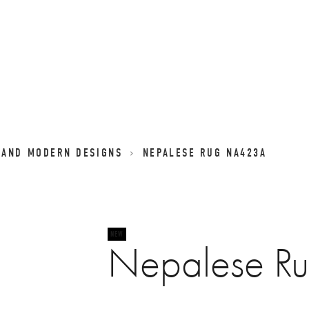
 AND MODERN DESIGNS
NEPALESE RUG NA423A
Nepalese R