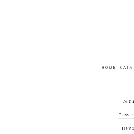
HOME
CATA
Aubu
Classic
Hamp