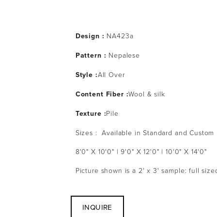
Design :
 NA423a
Pattern : 
Nepalese
Style :
All Over
Content Fiber :
Wool & silk
Texture :
Pile
Sizes :  Available in Standard and Custom
8'0" X 10'0" | 9'0" X 12'0" | 10'0" X 14'0" 
Picture shown is a 2' x 3' sample: full siz
INQUIRE