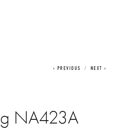
CART
0
PREVIOUS
NEXT
ug NA423A