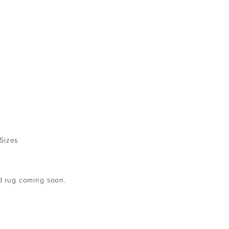
 Sizes
ed rug coming soon.