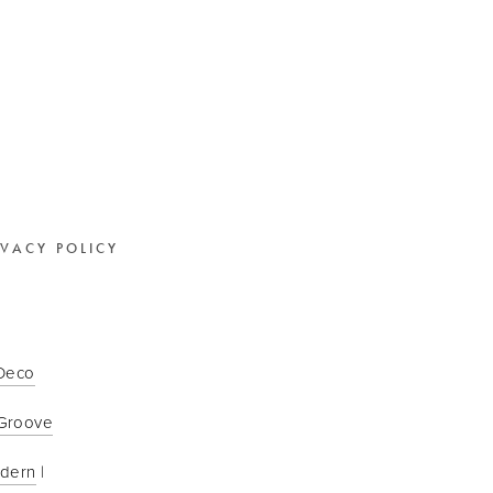
IVACY POLICY
 Deco
Groove
odern
 | 