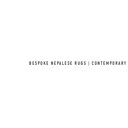
BESPOKE NEPALESE RUGS | CONTEMPORARY