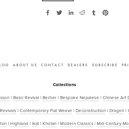
LOG
ABOUT US
CONTACT
DEALERS
SUBSCRIBE
PR
Collections
sson
 | 
Basic Revival
 | 
Berber
 | 
Bespoke Nepalese
 | 
Chinese Art
 Revivals
 | 
Contemporary Flat Weave
 | 
Deconstruction
 | 
Dragon
 | 
ton
 | 
Highland
 | 
Ikat
 | 
Khotan
 | 
Modern Classics
 | 
Mid-Century M