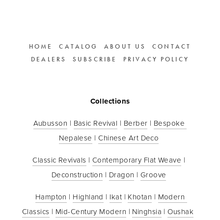
HOME
CATALOG
ABOUT US
CONTACT
DEALERS
SUBSCRIBE
PRIVACY POLICY
Collections
Aubusson
 | 
Basic Revival
 | 
Berber
 | 
Bespoke 
Nepalese
 | 
Chinese Art Deco
Classic Revivals
 | 
Contemporary Flat Weave
 | 
Deconstruction
 | 
Dragon
 | 
Groove
Hampton
 | 
Highland
 | 
Ikat
 | 
Khotan
 | 
Modern 
Classics
 | 
Mid-Century Modern
 | 
Ninghsia
 | 
Oushak