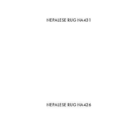
NEPALESE RUG NA431
NEPALESE RUG NA426