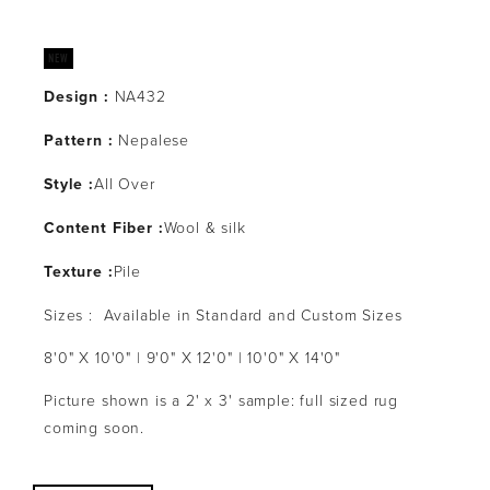
Design :
 NA432
Pattern : 
Nepalese
Style :
All Over
Content Fiber :
Wool & silk
Texture :
Pile
Sizes :  Available in Standard and Custom Sizes
8'0" X 10'0" | 9'0" X 12'0" | 10'0" X 14'0" 
Picture shown is a 2' x 3' sample: full sized rug 
coming soon.