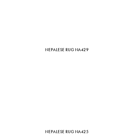
NEPALESE RUG NA429
NEPALESE RUG NA425