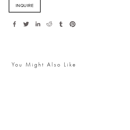
INQUIRE
You Might Also Like