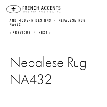
BESPOKE NEPALESE RUGS | CONTEMPORARY
AND MODERN DESIGNS
NEPALESE RUG
NA432
PREVIOUS
NEXT
Nepalese Rug
NA432