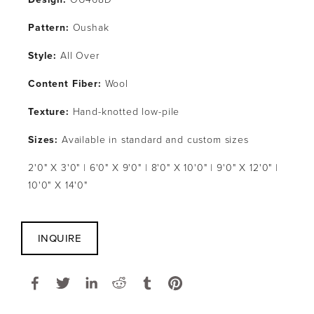
Pattern: 
Oushak
Style: 
All Over
Content Fiber: 
Wool
Texture: 
Hand-knotted low-pile
Sizes:
 Available in standard and custom sizes
2'0" X 3'0" | 6'0" X 9'0" | 8'0" X 10'0" | 9'0" X 12'0" | 
10'0" X 14'0"
INQUIRE