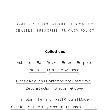
HOME
CATALOG
ABOUT US
CONTACT
DEALERS
SUBSCRIBE
PRIVACY POLICY
Collections
Aubusson
 | 
Basic Revival
 | 
Berber
 | 
Bespoke 
Nepalese
 | 
Chinese Art Deco
Classic Revivals
 | 
Contemporary Flat Weave
 | 
Deconstruction
 | 
Dragon
 | 
Groove
Hampton
 | 
Highland
 | 
Ikat
 | 
Khotan
 | 
Modern 
Classics
 | 
Mid-Century Modern
 | 
Ninghsia
 | 
Oushak