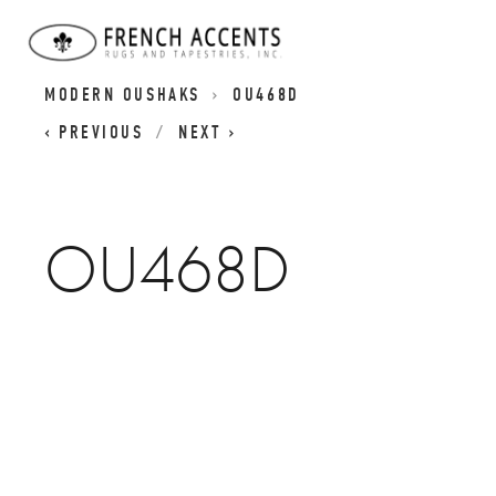
OUSHAK RUG COLLECTION | CLASSIC AND
MODERN OUSHAKS
OU468D
PREVIOUS
NEXT
OU468D