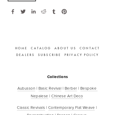
HOME
CATALOG
ABOUT US
CONTACT
DEALERS
SUBSCRIBE
PRIVACY POLICY
Collections
Aubusson
 | 
Basic Revival
 | 
Berber
 | 
Bespoke 
Nepalese
 | 
Chinese Art Deco
Classic Revivals
 | 
Contemporary Flat Weave
 | 