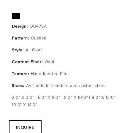
Design:
 OU476A
Pattern: 
Oushak
Style: 
All Over
Content Fiber: 
Wool
Texture: 
Hand-knotted Pile
Sizes:
 Available in standard and custom sizes
2'0" X 3'0" | 6'0" X 9'0" | 8'0" X 10'0" | 9'0" X 12'0" | 
10'0" X 14'0"
INQUIRE