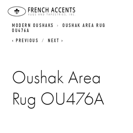
OUSHAK RUG COLLECTION | CLASSIC AND
MODERN OUSHAKS
OUSHAK AREA RUG
OU476A
PREVIOUS
NEXT
Oushak Area
Rug OU476A