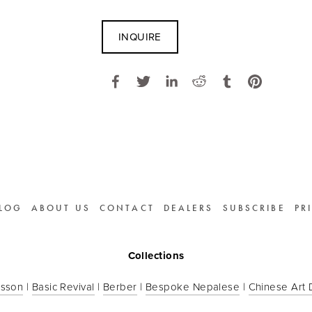
INQUIRE
LOG
ABOUT US
CONTACT
DEALERS
SUBSCRIBE
PR
Collections
sson
 | 
Basic Revival
 | 
Berber
 | 
Bespoke Nepalese
 | 
Chinese Art