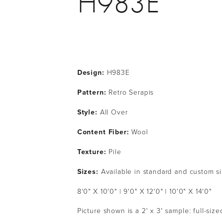
H983E
Design:
 H983E
Pattern: 
Retro Serapis
Style: 
All Over
Content Fiber: 
Wool
Texture: 
Pile
Sizes: 
Available in standard and custom s
8'0" X 10'0" | 9'0" X 12'0" | 10'0" X 14'0" 
Picture shown is a 2' x 3' sample: full-siz