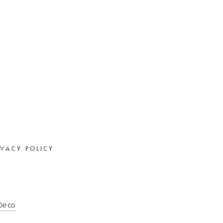
IVACY POLICY
 Deco