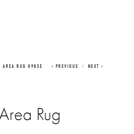
CART
0
I AREA RUG H983E
PREVIOUS
NEXT
 Area Rug