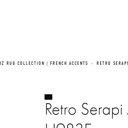
IZ RUG COLLECTION | FRENCH ACCENTS
RETRO SERAP
Retro Serapi