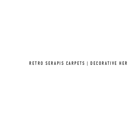
RETRO SERAPIS CARPETS | DECORATIVE HER