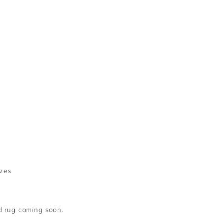
izes
ed rug coming soon.