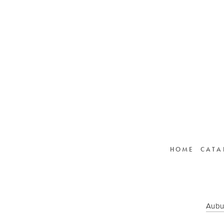
HOME
CATA
Aubu