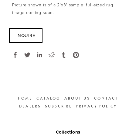
Picture shown is of a 2'x3' sample: full-sized rug 
image coming soon.
INQUIRE
HOME
CATALOG
ABOUT US
CONTACT
DEALERS
SUBSCRIBE
PRIVACY POLICY
Collections