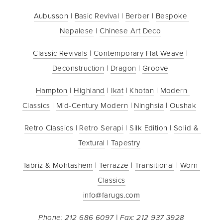
Aubusson
 | 
Basic Revival
 | 
Berber
 | 
Bespoke 
Nepalese
 | 
Chinese Art Deco
Classic Revivals
 | 
Contemporary Flat Weave
 | 
Deconstruction
 | 
Dragon
 | 
Groove
Hampton
 | 
Highland
 | 
Ikat
 | 
Khotan
 | 
Modern 
Classics
 | 
Mid-Century Modern
 | 
Ninghsia
 | 
Oushak
Retro Classics
 | 
Retro Serapi
 | 
Silk Edition
 | 
Solid & 
Textural
 | 
Tapestry
Tabriz & Mohtashem
 | 
Terrazze
 | 
Transitional
 | 
Worn 
Classics
info@farugs.com
Phone: 212 686 6097 | Fax: 212 937 3928