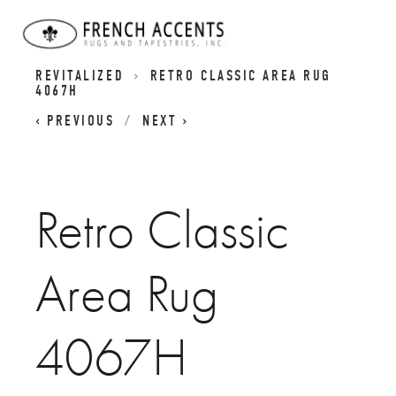
RETRO CLASSICS RUGS - CLASSIC DESIGNS
REVITALIZED
RETRO CLASSIC AREA RUG
4067H
PREVIOUS
NEXT
Retro Classic
Area Rug
4067H