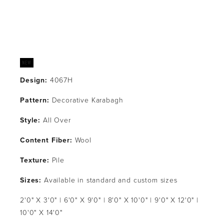
Design:
 4067H
Pattern: 
Decorative Karabagh
Style: 
All Over
Content Fiber: 
Wool
Texture: 
Pile
Sizes: 
Available in standard and custom sizes
2'0" X 3'0" | 6'0" X 9'0" | 8'0" X 10'0" | 9'0" X 12'0" | 
10'0" X 14'0"