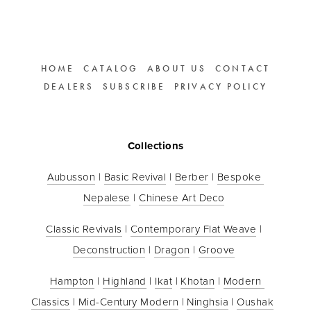
HOME
CATALOG
ABOUT US
CONTACT
DEALERS
SUBSCRIBE
PRIVACY POLICY
Collections
Aubusson
 | 
Basic Revival
 | 
Berber
 | 
Bespoke 
Nepalese
 | 
Chinese Art Deco
Classic Revivals
 | 
Contemporary Flat Weave
 | 
Deconstruction
 | 
Dragon
 | 
Groove
Hampton
 | 
Highland
 | 
Ikat
 | 
Khotan
 | 
Modern 
Classics
 | 
Mid-Century Modern
 | 
Ninghsia
 | 
Oushak