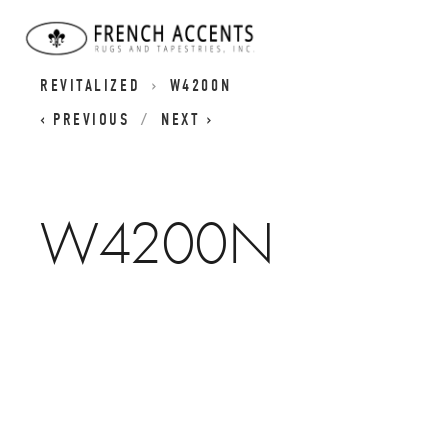
RETRO CLASSICS RUGS - CLASSIC DESIGNS
REVITALIZED
W4200N
PREVIOUS
NEXT
W4200N