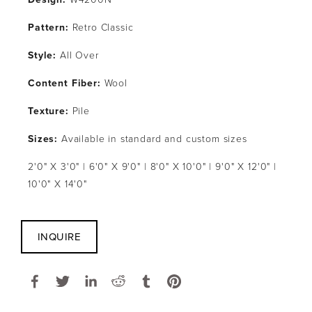
Pattern: 
Retro Classic
Style: 
All Over
Content Fiber: 
Wool
Texture: 
Pile
Sizes: 
Available in standard and custom sizes
2'0" X 3'0" | 6'0" X 9'0" | 8'0" X 10'0" | 9'0" X 12'0" | 
10'0" X 14'0"
INQUIRE