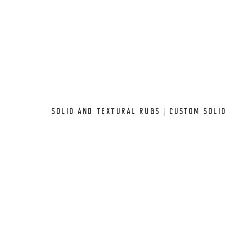
SOLID AND TEXTURAL RUGS | CUSTOM SOLI