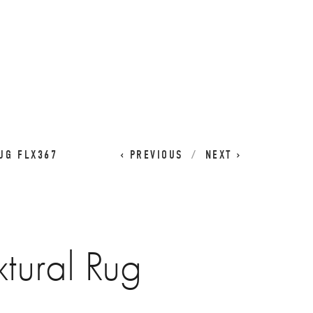
CART
0
UG FLX367
PREVIOUS
NEXT
xtural Rug