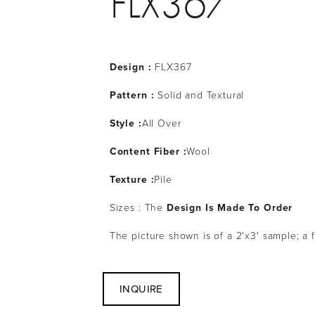
FLX367
Design :
 FLX367
Pattern : 
Solid and Textural
Style :
All Over
Content Fiber :
Wool
Texture :
Pile
Sizes : The 
Design Is Made To Order
The picture shown is of a 2'x3' sample; a 
INQUIRE