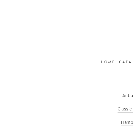
HOME
CATA
Aubu
Classic
Hamp