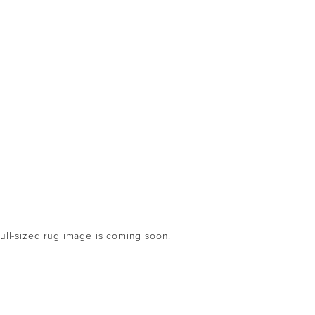
full-sized rug image is coming soon.