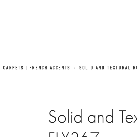
D CARPETS | FRENCH ACCENTS
SOLID AND TEXTURAL R
Solid and Te