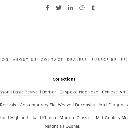
LOG
ABOUT US
CONTACT
DEALERS
SUBSCRIBE
PR
Collections
sson
 | 
Basic Revival
 | 
Berber
 | 
Bespoke Nepalese
 | 
Chinese Art
 Revivals
 | 
Contemporary Flat Weave
 | 
Deconstruction
 | 
Dragon
 | 
ton
 | 
Highland
 | 
Ikat
 | 
Khotan
 | 
Modern Classics
 | 
Mid-Century M
Ninghsia
 | 
Oushak