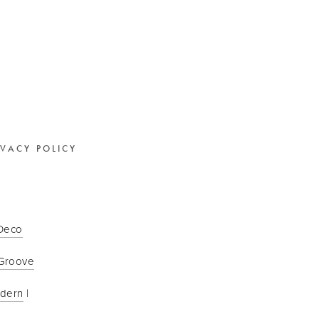
IVACY POLICY
 Deco
Groove
odern
 | 