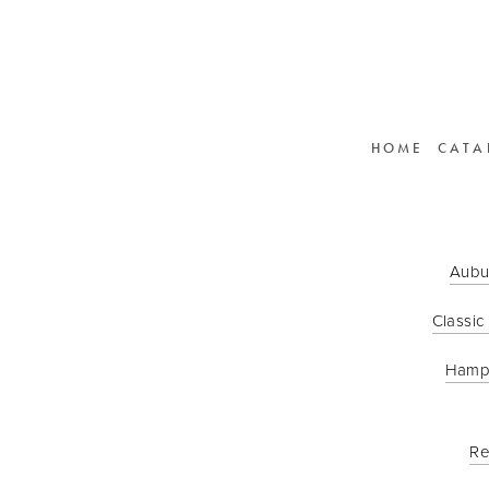
HOME
CATA
Aubu
Classic
Hamp
Re