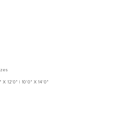
izes
" X 12'0" | 10'0" X 14'0"