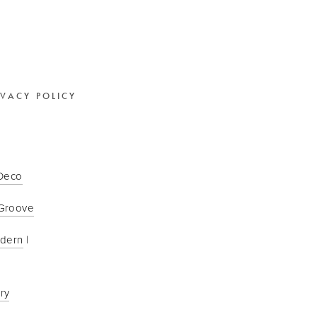
IVACY POLICY
 Deco
Groove
odern
 | 
ry