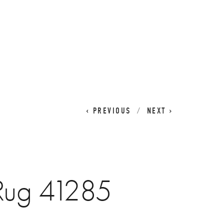
CART
0
PREVIOUS
NEXT
 Rug 41285