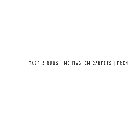
TABRIZ RUGS | MOHTASHEM CARPETS | FRE