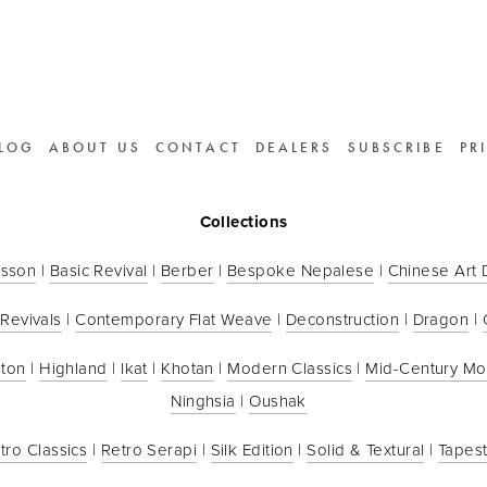
LOG
ABOUT US
CONTACT
DEALERS
SUBSCRIBE
PR
Collections
sson
 | 
Basic Revival
 | 
Berber
 | 
Bespoke Nepalese
 | 
Chinese Art
 Revivals
 | 
Contemporary Flat Weave
 | 
Deconstruction
 | 
Dragon
 | 
ton
 | 
Highland
 | 
Ikat
 | 
Khotan
 | 
Modern Classics
 | 
Mid-Century M
Ninghsia
 | 
Oushak
tro Classics
 | 
Retro Serapi
 | 
Silk Edition
 | 
Solid & Textural
 | 
Tapest