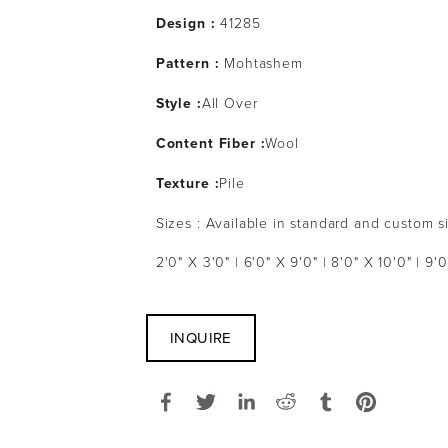
Design :
41285
Pattern :
Mohtashem
Style :
All Over
Content Fiber :
Wool
Texture :
Pile
Sizes : Available in standard and custom s
2'0" X 3'0" | 6'0" X 9'0" | 8'0" X 10'0" | 9'0
INQUIRE