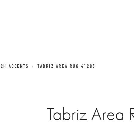
NCH ACCENTS
TABRIZ AREA RUG 41285
Tabriz Area