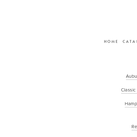
HOME
CATA
Aubu
Classic
Hamp
Re