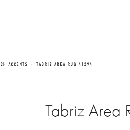
NCH ACCENTS
TABRIZ AREA RUG 41294
Tabriz Area