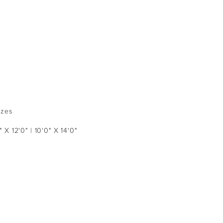
izes
" X 12'0" | 10'0" X 14'0"