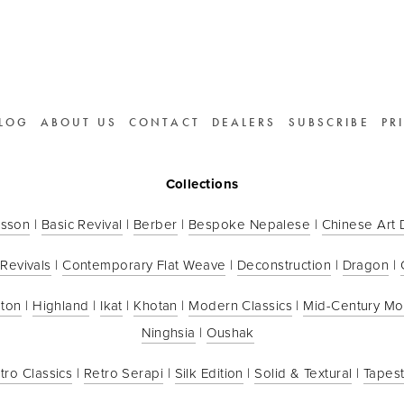
LOG
ABOUT US
CONTACT
DEALERS
SUBSCRIBE
PR
Collections
sson
 | 
Basic Revival
 | 
Berber
 | 
Bespoke Nepalese
 | 
Chinese Art
 Revivals
 | 
Contemporary Flat Weave
 | 
Deconstruction
 | 
Dragon
 | 
ton
 | 
Highland
 | 
Ikat
 | 
Khotan
 | 
Modern Classics
 | 
Mid-Century M
Ninghsia
 | 
Oushak
tro Classics
 | 
Retro Serapi
 | 
Silk Edition
 | 
Solid & Textural
 | 
Tapest