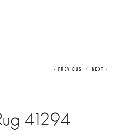
CART
0
PREVIOUS
NEXT
 Rug 41294