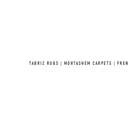
TABRIZ RUGS | MOHTASHEM CARPETS | FRE