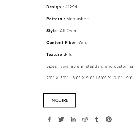
Design :
41294
Pattern :
Mohtashem
Style :
All Over
Content Fiber :
Wool
Texture :
Pile
Sizes : Available in standard and custom s
2'0" X 3'0" | 6'0" X 9'0" | 8'0" X 10'0" | 9'0
INQUIRE