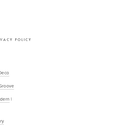
IVACY POLICY
 Deco
Groove
odern
 | 
ry