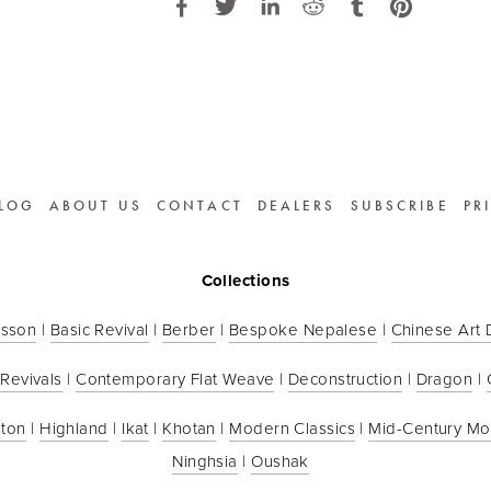
LOG
ABOUT US
CONTACT
DEALERS
SUBSCRIBE
PR
Collections
sson
 | 
Basic Revival
 | 
Berber
 | 
Bespoke Nepalese
 | 
Chinese Art
 Revivals
 | 
Contemporary Flat Weave
 | 
Deconstruction
 | 
Dragon
 | 
ton
 | 
Highland
 | 
Ikat
 | 
Khotan
 | 
Modern Classics
 | 
Mid-Century M
Ninghsia
 | 
Oushak