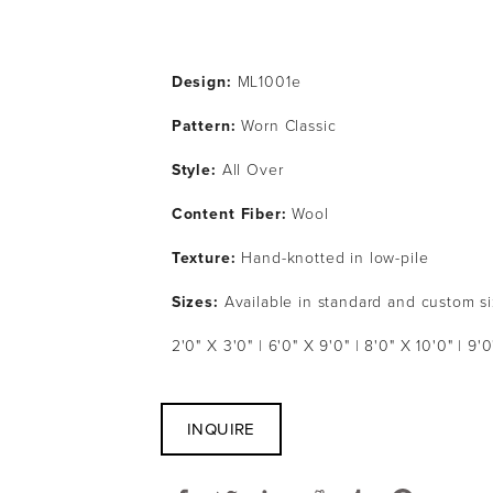
Design:
 ML1001e
Pattern: 
Worn Classic
Style: 
All Over
Content Fiber: 
Wool
Texture: 
Hand-knotted in low-pile
Sizes:
 Available in standard and custom s
2'0" X 3'0" | 6'0" X 9'0" | 8'0" X 10'0" | 9'0
INQUIRE