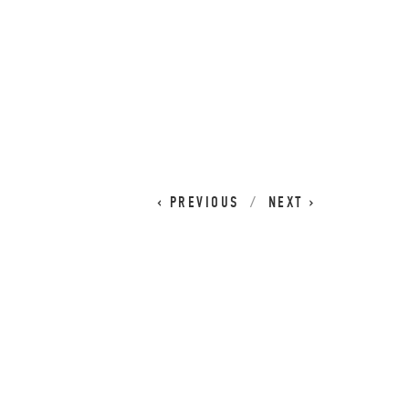
CART
0
PREVIOUS
NEXT