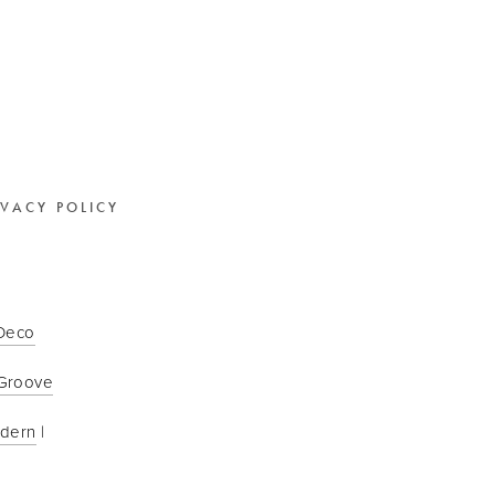
IVACY POLICY
 Deco
Groove
odern
 | 