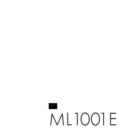
ML1001E