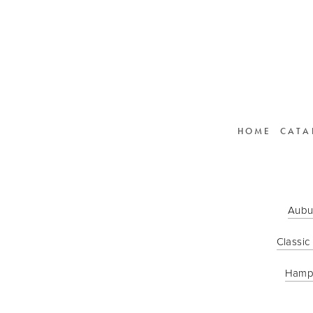
HOME
CATA
Aubu
Classic
Hamp