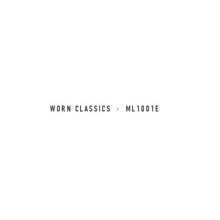
WORN CLASSICS
ML1001E