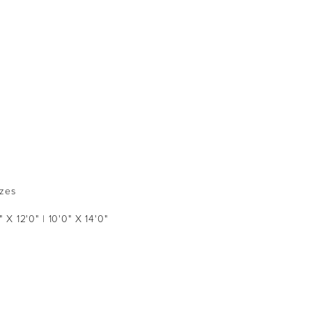
izes
" X 12'0" | 10'0" X 14'0"