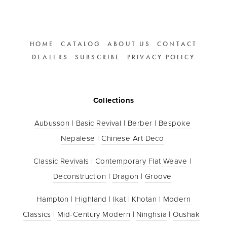
HOME
CATALOG
ABOUT US
CONTACT
DEALERS
SUBSCRIBE
PRIVACY POLICY
Collections
Aubusson
 | 
Basic Revival
 | 
Berber
 | 
Bespoke 
Nepalese
 | 
Chinese Art Deco
Classic Revivals
 | 
Contemporary Flat Weave
 | 
Deconstruction
 | 
Dragon
 | 
Groove
Hampton
 | 
Highland
 | 
Ikat
 | 
Khotan
 | 
Modern 
Classics
 | 
Mid-Century Modern
 | 
Ninghsia
 | 
Oushak