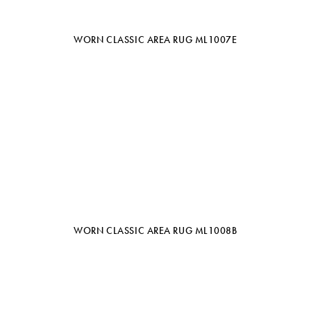
WORN CLASSIC AREA RUG ML1007E
WORN CLASSIC AREA RUG ML1008B