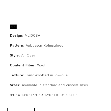
Design:
 ML1008A
Pattern: 
Aubusson Reimagined
Style: 
All Over
Content Fiber:
 Wool
Texture: 
Hand-knotted in low-pile
Sizes:
 Available in standard and custom sizes
8'0" X 10'0" | 9'0" X 12'0" | 10'0" X 14'0"