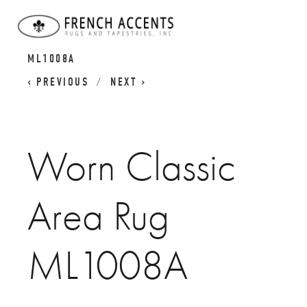
WORN CLASSICS
WORN CLASSIC AREA RUG
ML1008A
PREVIOUS
NEXT
Worn Classic
Area Rug
ML1008A