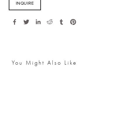
INQUIRE
You Might Also Like