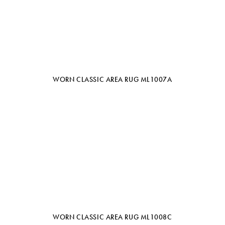
WORN CLASSIC AREA RUG ML1007A
WORN CLASSIC AREA RUG ML1008C