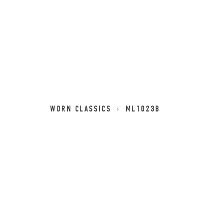
WORN CLASSICS
ML1023B