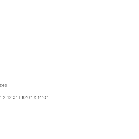
izes
" X 12'0" | 10'0" X 14'0"