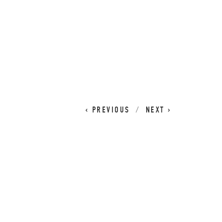
CART
0
PREVIOUS
NEXT