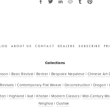
LOG
ABOUT US
CONTACT
DEALERS
SUBSCRIBE
PR
Collections
sson
 | 
Basic Revival
 | 
Berber
 | 
Bespoke Nepalese
 | 
Chinese Art
 Revivals
 | 
Contemporary Flat Weave
 | 
Deconstruction
 | 
Dragon
 | 
ton
 | 
Highland
 | 
Ikat
 | 
Khotan
 | 
Modern Classics
 | 
Mid-Century M
Ninghsia
 | 
Oushak