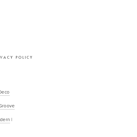
IVACY POLICY
 Deco
Groove
odern
 | 