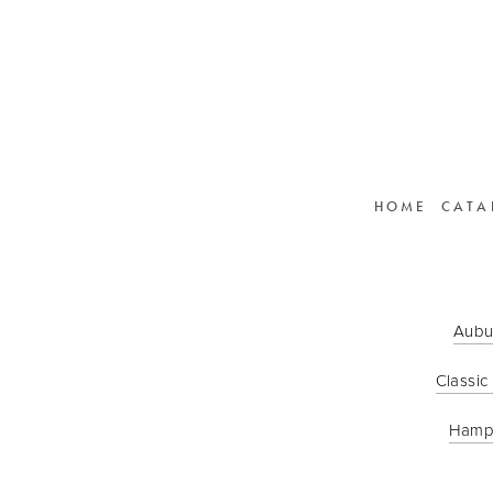
HOME
CATA
Aubu
Classic
Hamp