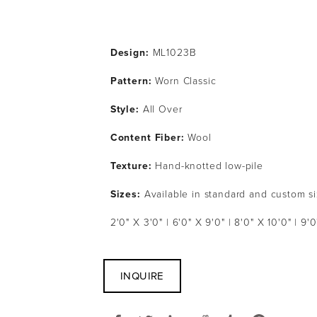
Design:
 ML1023B
Pattern: 
Worn Classic
Style: 
All Over
Content Fiber: 
Wool
Texture: 
Hand-knotted low-pile
Sizes:
 Available in standard and custom s
2'0" X 3'0" | 6'0" X 9'0" | 8'0" X 10'0" | 9'0
INQUIRE