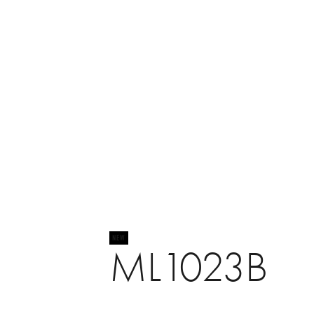
ML1023B