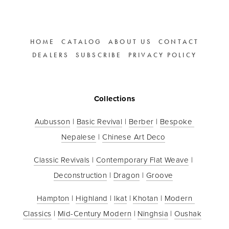
HOME
CATALOG
ABOUT US
CONTACT
DEALERS
SUBSCRIBE
PRIVACY POLICY
Collections
Aubusson
 | 
Basic Revival
 | 
Berber
 | 
Bespoke 
Nepalese
 | 
Chinese Art Deco
Classic Revivals
 | 
Contemporary Flat Weave
 | 
Deconstruction
 | 
Dragon
 | 
Groove
Hampton
 | 
Highland
 | 
Ikat
 | 
Khotan
 | 
Modern 
Classics
 | 
Mid-Century Modern
 | 
Ninghsia
 | 
Oushak