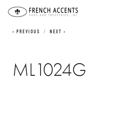
WORN CLASSICS
ML1024G
PREVIOUS
NEXT
ML1024G