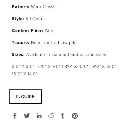
Pattern: 
Worn Classic
Style: 
All Over
Content Fiber: 
Wool
Texture: 
Hand-knotted low-pile
Sizes:
 Available in standard and custom sizes
2'0" X 3'0" | 6'0" X 9'0" | 8'0" X 10'0" | 9'0" X 12'0" | 
10'0" X 14'0"
INQUIRE