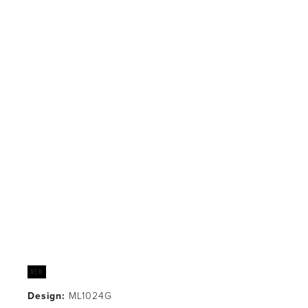
Design:
 ML1024G